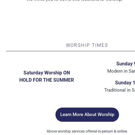
WORSHIP TIMES
Sunday 
Modern in Sa
Saturday Worship ON
HOLD FOR THE SUMMER
Sunday 
Traditional in 
Learn More About Worship
Above worship services offered
in-person
&
online.