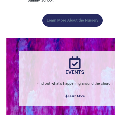
Sunday School.
Learn More About the Nursery
EVENTS
Find out what's happening around the church.
Learn More