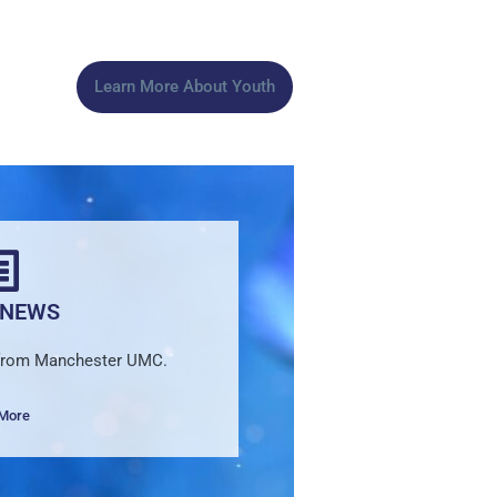
Learn More About Youth
 NEWS
 from Manchester UMC.
 More