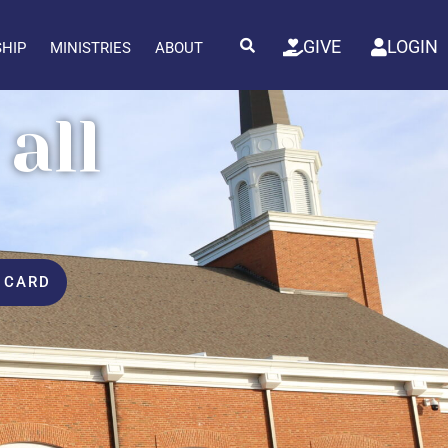
GIVE
LOGIN
SHIP
MINISTRIES
ABOUT
all
 CARD