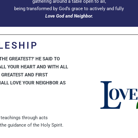
gathering around a table open to all,
being transformed by God’s grace to actively and fully
Love God and Neighbor.
LESHIP
HE GREATEST?’ HE SAID TO
ALL YOUR HEART AND WITH ALL
E GREATEST AND FIRST
HALL LOVE YOUR NEIGHBOR AS
s teachings through acts
the guidance of the Holy Spirit.