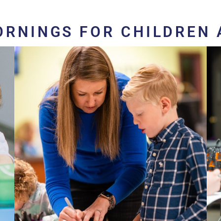
ORNINGS FOR CHILDREN 