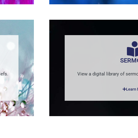
SERM
efs.
View a digital library of se
Learn