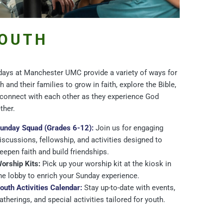
OUTH
ays at Manchester UMC provide a variety of ways for
h and their families to grow in faith, explore the Bible,
connect with each other as they experience God
ther.
unday Squad (Grades 6-12):
Join us for engaging
iscussions, fellowship, and activities designed to
eepen faith and build friendships.
orship Kits:
Pick up your worship kit at the kiosk in
he lobby to enrich your Sunday experience.
outh Activities Calendar:
Stay up-to-date with events,
atherings, and special activities tailored for youth.