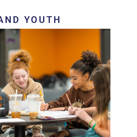
AND YOUTH