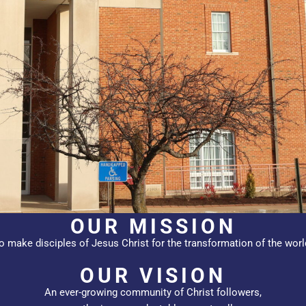
OUR MISSION
o make disciples of Jesus Christ for the transformation of the worl
OUR VISION
An ever-growing community of Christ followers,