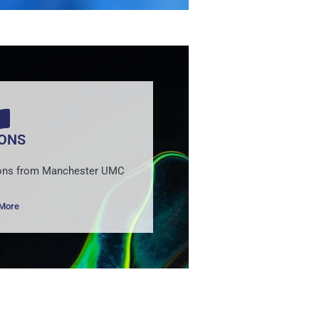
ONS
rmons from Manchester UMC
 More