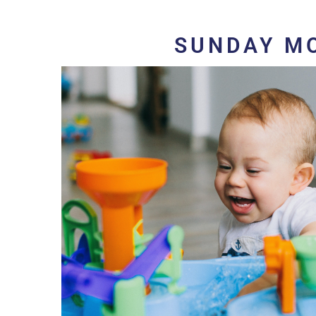
SUNDAY M