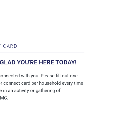
 CARD
 GLAD YOU'RE HERE TODAY!
onnected with you. Please fill out one
per connect card per household every time
e in an activity or gathering of
UMC.