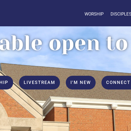
WORSHIP
DISCIPLE
table open to 
HIP
LIVESTREAM
I'M NEW
CONNECT