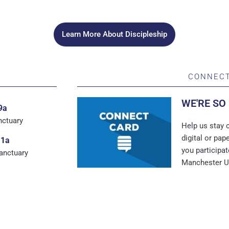
Learn More About Discipleship
CONNECT
WE'RE SO
9a
nctuary
Help us stay c
digital or pa
11a
you participat
Sanctuary
Manchester 