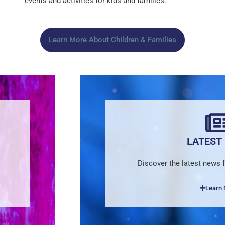
events and activities for kids and families.
Learn More About Children & Families
LATEST
Discover the latest news
Learn