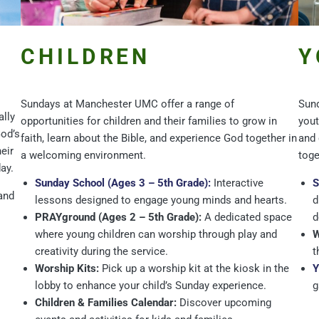
CHILDREN
Y
Sundays at Manchester UMC offer a range of
Sund
ally
opportunities for children and their families to grow in
yout
God’s
faith, learn about the Bible, and experience God together in
and 
eir
a welcoming environment.
toge
ay.
Sunday School (Ages 3 – 5th Grade):
Interactive
S
and
lessons designed to engage young minds and hearts.
d
PRAYground (Ages 2 – 5th Grade):
A dedicated space
d
where young children can worship through play and
W
creativity during the service.
t
Worship Kits:
Pick up a worship kit at the kiosk in the
Y
lobby to enhance your child’s Sunday experience.
g
Children & Families Calendar:
Discover upcoming