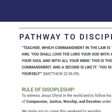
PATHWAY TO DISCIP
“TEACHER, WHICH COMMANDMENT IN THE LAW IS T
HIM, ‘YOU SHALL LOVE THE LORD YOUR GOD WITH 
YOUR SOUL AND WITH ALL YOUR MIND.’ THIS IS TH
COMMANDMENT. AND A SECOND IS LIKE IT: ‘YOU S
YOURSELF’”
(MATTHEW 22:36-39)
.
RULE OF DISCIPLESHIP:
To witness Jesus Christ in the world and to follow hi
of
Compassion, Justice, Worship, and Devotion
under 
We invite you to come this weekend to worship.