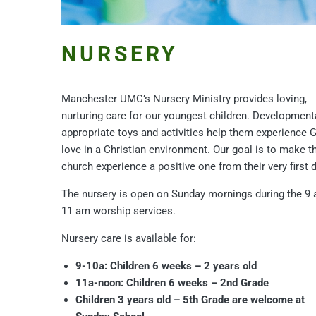
NURSERY
Manchester UMC’s Nursery Ministry provides loving,
nurturing care for our youngest children. Development
appropriate toys and activities help them experience 
love in a Christian environment. Our goal is to make th
church experience a positive one from their very first d
The nursery is open on Sunday mornings during the 9 
11 am worship services.
Nursery care is available for:
9-10a: Children 6 weeks – 2 years old
11a-noon: Children 6 weeks – 2nd Grade
Children 3 years old – 5th Grade are welcome at