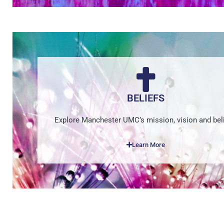
BELIEFS
Explore Manchester UMC’s mission, vision and beli
Learn More