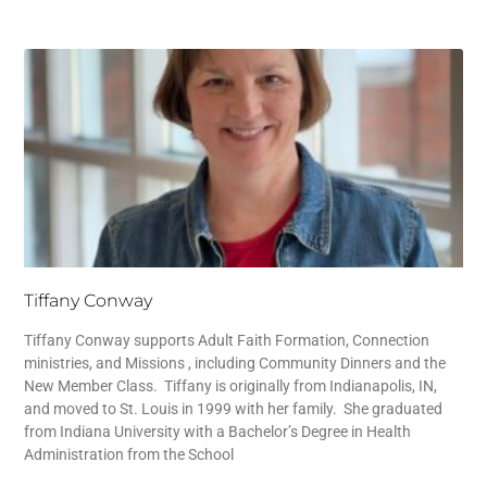
Tiffany Conway
Tiffany Conway supports Adult Faith Formation, Connection
ministries, and Missions , including Community Dinners and the
New Member Class. Tiffany is originally from Indianapolis, IN,
and moved to St. Louis in 1999 with her family. She graduated
from Indiana University with a Bachelor’s Degree in Health
Administration from the School