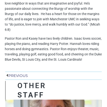
love neighbor in ways that are imaginative and joyful. He’s
passionate about connecting the liturgy of worship with the
liturgy of our daily lives. He has a heart for those on the margins
of life, and is eager to join with Manchester UMC in seeking ways
to “do justice, love mercy, and walk humbly with our God.” (Micah
6:8)
Pastor Ron and Kasey have two lively children. Isaac loves soccer,
playing the piano, and reading Harry Potter. Hannah loves riding
horses and doing gymnastics. Pastor Ron enjoys theater, music,
traveling, playing golf, eating good food, and cheering on the Duke
Blue Devils, St Louis City, and the St. Louis Cardinals!
Prev
PREVIOUS
OTHER
STAFF