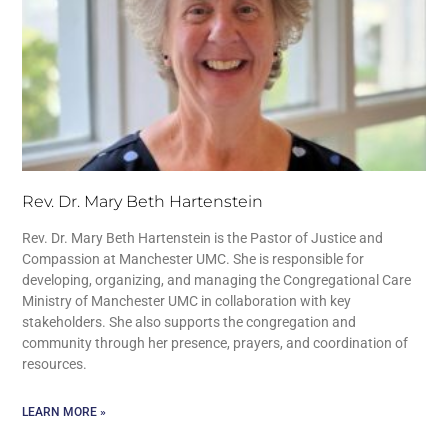
Rev. Dr. Mary Beth Hartenstein
Rev. Dr. Mary Beth Hartenstein is the Pastor of Justice and
Compassion at Manchester UMC. She is responsible for
developing, organizing, and managing the Congregational Care
Ministry of Manchester UMC in collaboration with key
stakeholders. She also supports the congregation and
community through her presence, prayers, and coordination of
resources.
LEARN MORE »