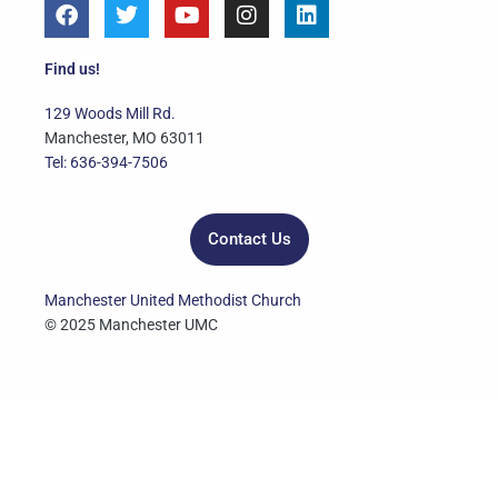
F
T
Y
I
L
a
w
o
n
i
c
i
u
s
n
e
t
t
t
k
Find us!
b
t
u
a
e
o
e
b
g
d
129 Woods Mill Rd.
o
r
e
r
i
Manchester, MO 63011
k
a
n
Tel: 636-394-7506
m
Contact Us
Manchester United Methodist Church
© 2025 Manchester UMC