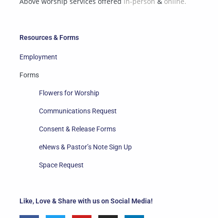
Above worship services offered
in-person
&
online.
Resources & Forms
Employment
Forms
Flowers for Worship
Communications Request
Consent & Release Forms
eNews & Pastor’s Note Sign Up
Space Request
Like, Love & Share with us on Social Media!