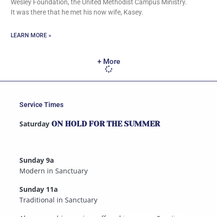
Wesley Foundation, the United Methodist Campus Ministry.
It was there that he met his now wife, Kasey.
LEARN MORE »
+ More
Service Times
Saturday
ON HOLD FOR THE SUMMER
Sunday 9a
Modern in Sanctuary
Sunday 11a
Traditional in Sanctuary