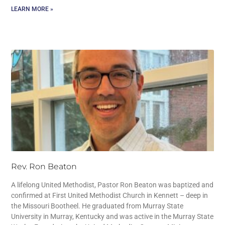
LEARN MORE »
Rev. Ron Beaton
A lifelong United Methodist, Pastor Ron Beaton was baptized and
confirmed at First United Methodist Church in Kennett – deep in
the Missouri Bootheel. He graduated from Murray State
University in Murray, Kentucky and was active in the Murray State