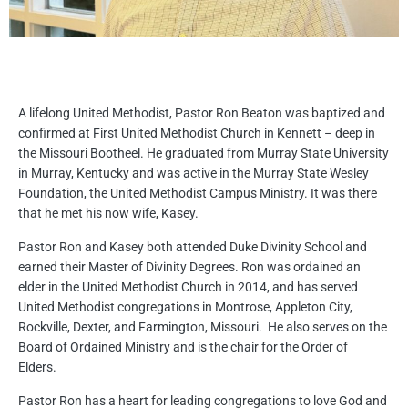
A lifelong United Methodist, Pastor Ron Beaton was baptized and
confirmed at First United Methodist Church in Kennett – deep in
the Missouri Bootheel. He graduated from Murray State University
in Murray, Kentucky and was active in the Murray State Wesley
Foundation, the United Methodist Campus Ministry. It was there
that he met his now wife, Kasey.
Pastor Ron and Kasey both attended Duke Divinity School and
earned their Master of Divinity Degrees. Ron was ordained an
elder in the United Methodist Church in 2014, and has served
United Methodist congregations in Montrose, Appleton City,
Rockville, Dexter, and Farmington, Missouri. He also serves on the
Board of Ordained Ministry and is the chair for the Order of
Elders.
Pastor Ron has a heart for leading congregations to love God and