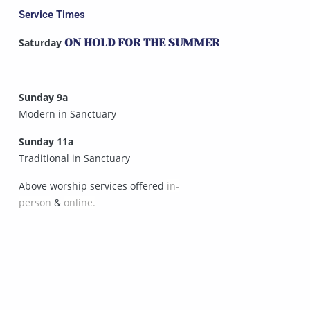
Service Times
Saturday
ON HOLD FOR THE SUMMER
Sunday 9a
Modern in Sanctuary
Sunday 11a
Traditional in Sanctuary
Above worship services offered
in-
person
&
online.