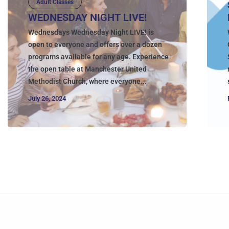
Adult Classes
WEDNESDAY NIGHT LIVE!
Wednesdays Wednesday Night LIVE! is
open to everyone and offers over a dozen
programs available for any age. Experience
the open table at Manchester United
Methodist Church, where everyone...
July 26, 2024