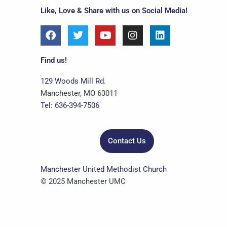
Like, Love & Share with us on Social Media!
F
T
Y
I
L
a
w
o
n
i
c
i
u
s
n
e
t
t
t
k
Find us!
b
t
u
a
e
o
e
b
g
d
129 Woods Mill Rd.
o
r
e
r
i
Manchester, MO 63011
k
a
n
Tel: 636-394-7506
m
Contact Us
Manchester United Methodist Church
© 2025 Manchester UMC