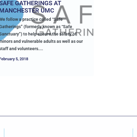
SAFE GATHERINGS AT
MANCHESTER UMC
We follow a practice called “Safe
Gatherings” (formerly known as “Safe
Sanctuary”) to help ensure the safety of
minors and vulnerable adults as well as our
staff and volunteers....
February 5, 2018