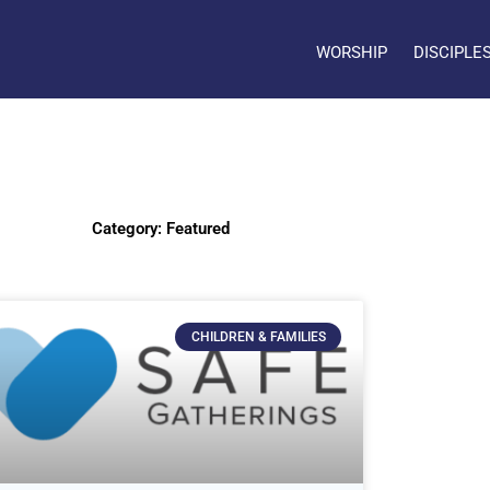
WORSHIP
DISCIPLE
Category: Featured
CHILDREN & FAMILIES