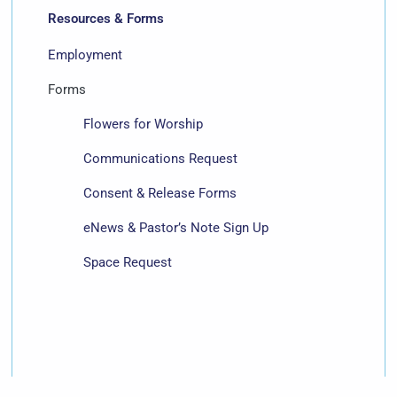
Resources & Forms
Employment
Forms
Flowers for Worship
Communications Request
Consent & Release Forms
eNews & Pastor’s Note Sign Up
Space Request