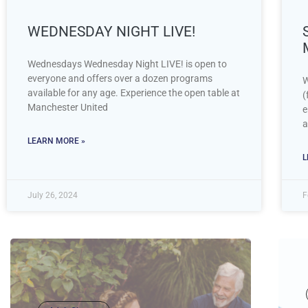
WEDNESDAY NIGHT LIVE!
Wednesdays Wednesday Night LIVE! is open to
everyone and offers over a dozen programs
W
available for any age. Experience the open table at
(
Manchester United
e
a
LEARN MORE »
L
July 26, 2024
F