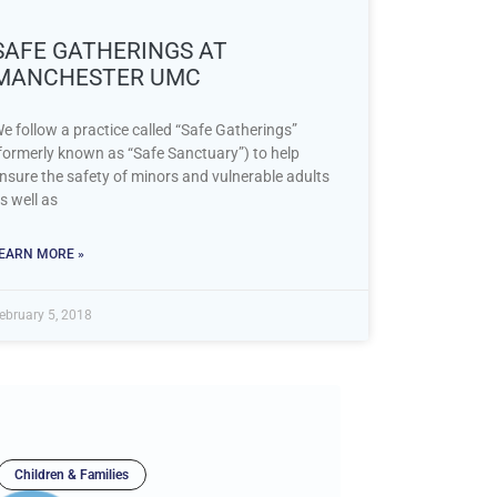
SAFE GATHERINGS AT
MANCHESTER UMC
e follow a practice called “Safe Gatherings”
formerly known as “Safe Sanctuary”) to help
nsure the safety of minors and vulnerable adults
s well as
EARN MORE »
ebruary 5, 2018
Children & Families