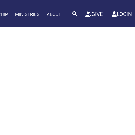
GIVE
LOGIN
SHIP
MINISTRIES
ABOUT