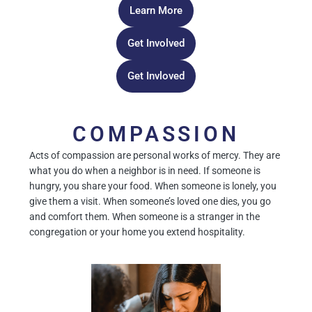
Learn More
Get Involved
Get Invloved
COMPASSION
Acts of compassion are personal works of mercy. They are
what you do when a neighbor is in need. If someone is
hungry, you share your food. When someone is lonely, you
give them a visit. When someone’s loved one dies, you go
and comfort them. When someone is a stranger in the
congregation or your home you extend hospitality.