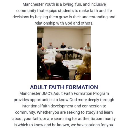
Manchester Youth is a loving, fun, and inclusive
community that equips students to make faith and life
decisions by helping them grow in their understanding and
relationship with God and others.
ADULT FAITH FORMATION
Manchester UMC’s Adult Faith Formation Program
provides opportunities to know God more deeply through
intentional faith development and connection to
community. Whether you are seeking to study and learn
about your faith, or are searching for authentic community
in which to know and be known, we have options for you.