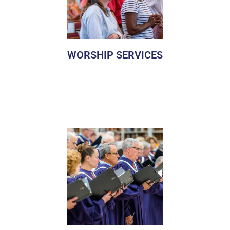
WORSHIP SERVICES
We invite everyone to our table. Come as you are.
Manchester UMC offers diverse and engaging worship
featuring relevant and inspiring sermons, music, prayer,
and other moving elements. We invite you to come as you
are and worship together in a service that you are most
comfortable with.