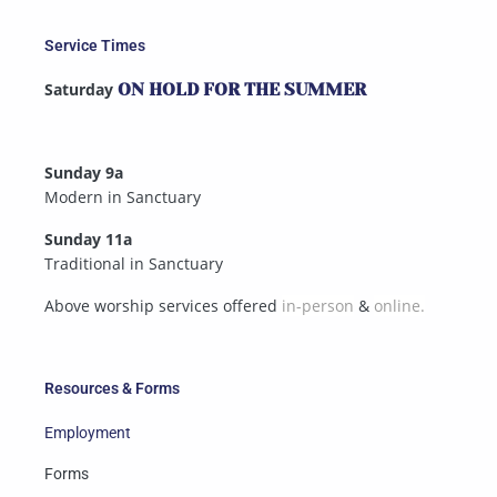
Service Times
Saturday
ON HOLD FOR THE SUMMER
Sunday 9a
Modern in Sanctuary
Sunday 11a
Traditional in Sanctuary
Above worship services offered
in-person
&
online.
Resources & Forms
Employment
Forms