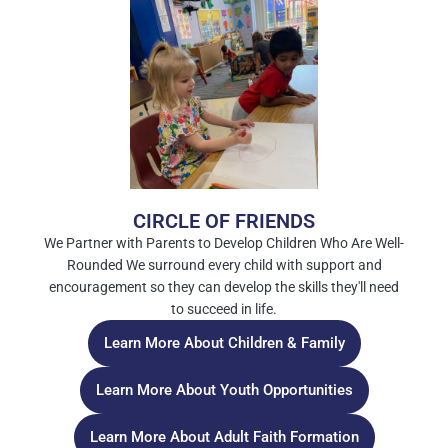
CIRCLE OF FRIENDS
We Partner with Parents to Develop Children Who Are Well-
Rounded We surround every child with support and
encouragement so they can develop the skills they'll need
to succeed in life.
Learn More About Children & Family
Learn More About Youth Opportunities
Learn More About Adult Faith Formation