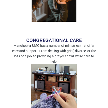
CONGREGATIONAL CARE
Manchester UMC has a number of ministries that offer
care and support. From dealing with grief, divorce, or the
loss of a job, to providing a prayer shawl, we’re here to
help.