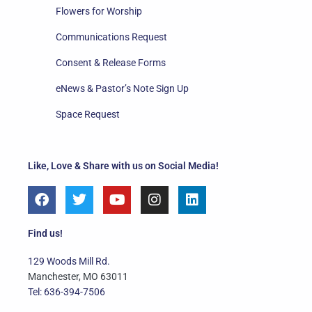
Flowers for Worship
Communications Request
Consent & Release Forms
eNews & Pastor’s Note Sign Up
Space Request
Like, Love & Share with us on Social Media!
F
T
Y
I
L
a
w
o
n
i
c
i
u
s
n
e
t
t
t
k
Find us!
b
t
u
a
e
o
e
b
g
d
129 Woods Mill Rd.
o
r
e
r
i
Manchester, MO 63011
k
a
n
Tel: 636-394-7506
m