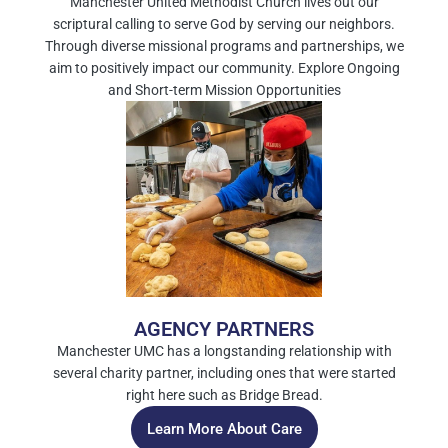
Manchester United Methodist Church lives out our
scriptural calling to serve God by serving our neighbors.
Through diverse missional programs and partnerships, we
aim to positively impact our community. Explore Ongoing
and Short-term Mission Opportunities
AGENCY PARTNERS
Manchester UMC has a longstanding relationship with
several charity partner, including ones that were started
right here such as Bridge Bread.
Learn More About Care