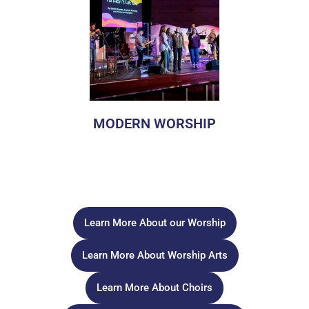
MODERN WORSHIP
In Modern Worship, we worship using contemporary
language and teaching, modern music styles, with various
art and media to tell the story of God in fresh and engaging
ways that captivate our hearts and build up the Body of
Christ.
Learn More About our Worship
Learn More About Worship Arts
Learn More About Choirs