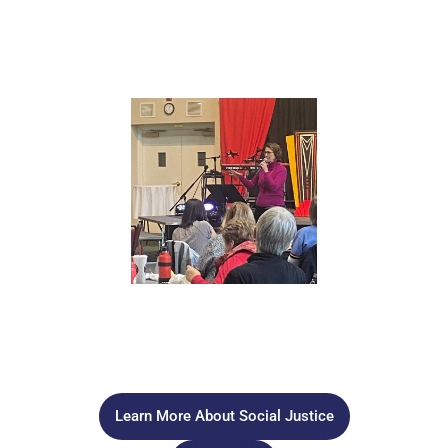
racial justice awareness, acceptance and understanding
with our congregation through classes, speakers, and
activities. This group will also work with other churches
and organizations in promoting racial justice..
GUN VIOLENCE PREVENTION
Our team will explore gun violence as a public health crisis
and work to spread awareness and education on how to
reduce gun violence in our community.
Learn More About Social Justice