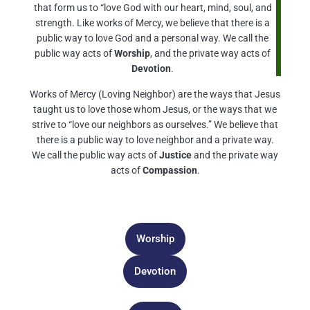
that form us to “love God with our heart, mind, soul, and
strength. Like works of Mercy, we believe that there is a
public way to love God and a personal way. We call the
public way acts of
Worship
, and the private way acts of
Devotion
.
Works of Mercy (Loving Neighbor) are the ways that Jesus
taught us to love those whom Jesus, or the ways that we
strive to “love our neighbors as ourselves.” We believe that
there is a public way to love neighbor and a private way.
We call the public way acts of
Justice
and the private way
acts of
Compassion
.
Worship
Devotion