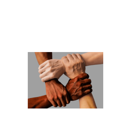
LGBTQ+ FAMILY SUPPORT GROUP
Family members can experience a range of emotions when
they learn a loved one is part of the LGBTQ+ community.
This ministry is a faith-based welcoming, confidential, and
non-sectarian safe forum for LGBTQ+ persons and their
relatives and friends. We receive education, peacefully
advocate, and share insights, comfort, and
encouragement.
RACIAL JUSTICE
The Racial Justice Ministry is forming a racial justice
leadership team. Together, this team will work to create