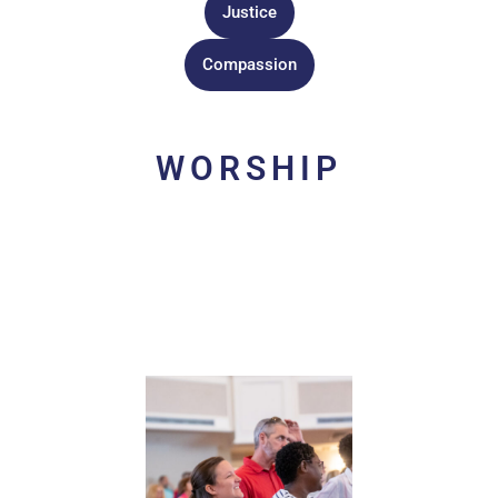
Justice
Compassion
WORSHIP
Acts of worship are the ways we grow in love of God
together. Through baptism we are incorporated into the
body of Christ.
Worship
is the heartbeat of that body. We
worship through singing with one another, taking Holy
Communion, giving of finances, reciting the creeds, and
praying the Lord’s Prayer.