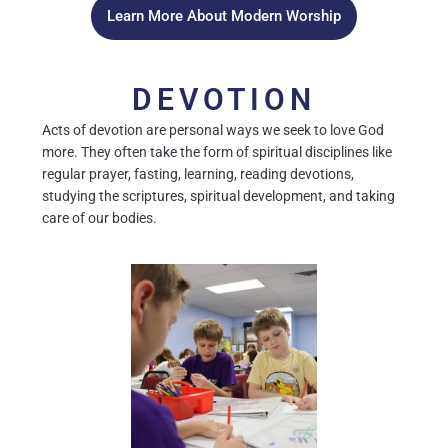
Learn More About Modern Worship
DEVOTION
Acts of devotion are personal ways we seek to love God
more. They often take the form of spiritual disciplines like
regular prayer, fasting, learning, reading devotions,
studying the scriptures, spiritual development, and taking
care of our bodies.