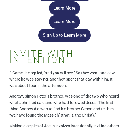
Learn More
Learn More
Sign Up to Learn More
INVITE WITH
INTENTION
“ ‘Come,’ he replied, ‘and you will see.’ So they went and saw
where he was staying, and they spent that day with him. It
was about four in the afternoon.
Andrew, Simon Peter’s brother, was one of the two who heard
what John had said and who had followed Jesus. The first
thing Andrew did was to find his brother Simon and tell him,
‘We have found the Messiah’ (that is, the Christ).”
Making disciples of Jesus involves intentionally inviting others