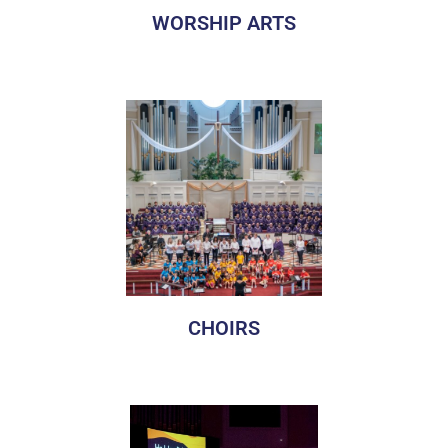
WORSHIP ARTS
Manchester United Methodist Church has a long-standing
history of music and the worship arts. There are
opportunities for artists of all ages and experiences.
CHOIRS
Manchester United Methodist Church has a long standing
history of music and the worship arts. There are ensemble
opportunities for musicians of all ages and experiences.