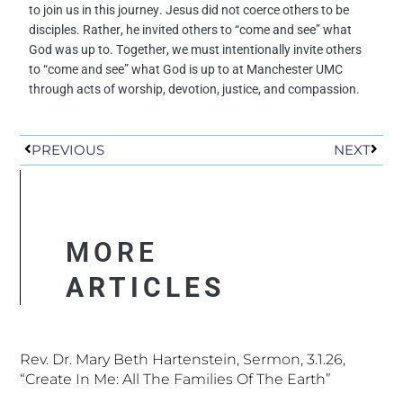
to join us in this journey.
Jesus did not coerce others to be
disciples.
Rather, he invited others to “come and see” what
God was up to.
Together, we must intentionally invite others
to “come and see” what God is up to at Manchester UMC
through acts of worship, devotion, justice, and compassion.
Prev
Next
PREVIOUS
NEXT
MORE
ARTICLES
Rev. Dr. Mary Beth Hartenstein, Sermon, 3.1.26,
“Create In Me: All The Families Of The Earth”