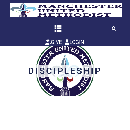
Skip
to
content
GIVE
LOGIN
DISCIPLESHIP