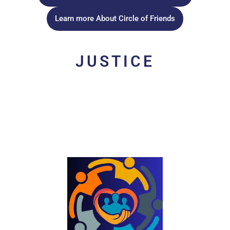
Learn more About Circle of Friends
JUSTICE
Acts of Justice are the public way we love our neighbor. An
example might be Jesus telling us to feed the hungry. But
justice goes beyond feeding those who are hungry. Doing
justice is asking why people are hungry and then to
organize and act to address the causes of our neighbor’s
hunger