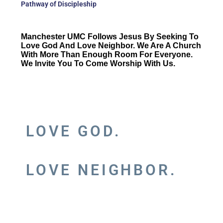
Pathway of Discipleship
Manchester UMC Follows Jesus By Seeking To
Love God And Love Neighbor. We Are A Church
With More Than Enough Room For Everyone.
We Invite You To Come Worship With Us.
LOVE GOD.
LOVE NEIGHBOR.
RULE OF DISCIPLESHIP:
TO WITNESS JESUS CHRIST IN THE