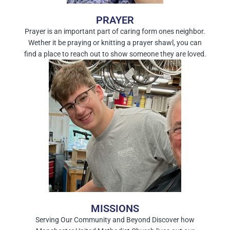
PRAYER
Prayer is an important part of caring form ones neighbor.
Wether it be praying or knitting a prayer shawl, you can
find a place to reach out to show someone they are loved.
MISSIONS
Serving Our Community and Beyond Discover how