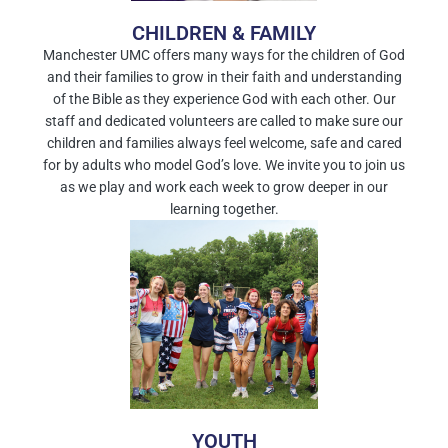
CHILDREN & FAMILY
Manchester UMC offers many ways for the children of God
and their families to grow in their faith and understanding
of the Bible as they experience God with each other. Our
staff and dedicated volunteers are called to make sure our
children and families always feel welcome, safe and cared
for by adults who model God’s love. We invite you to join us
as we play and work each week to grow deeper in our
learning together.
YOUTH