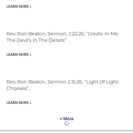
LEARN MORE »
Rev. Ron Beaton, Sermon, 2.22.26, “Create In Me:
The Devil’s In The Details”
LEARN MORE »
Rev. Ron Beaton, Sermon 2.15.26, “Light Of Light:
Chrysalis”,
LEARN MORE »
+ More