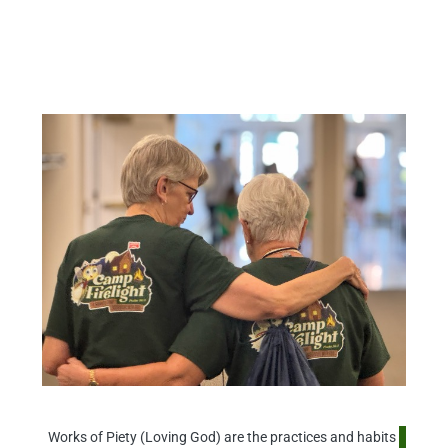
WORLD AND TO FOLLOW HIS
TEACHINGS THROUGH ACTS OF
COMPASSION, JUSTICE, WORSHIP,
AND DEVOTION UNDER THE
GUIDANCE OF THE HOLY SPIRIT.
Works of Piety (Loving God) are the practices and habits