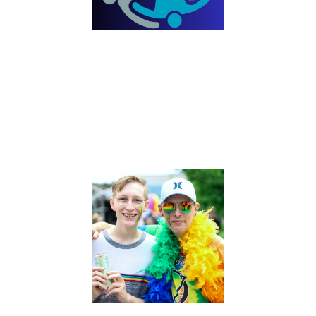
SOCIAL JUSTICE
The Mission of the Social Justice ministry is to do good,
seek justice, and correct oppression through awareness,
education and action; one person, one connection at a
time. We envision a community where all creation is valued
with dignity and worth. As an expression of love, we
embrace the values of diversity, compassion, integrity,
humility, and hope.