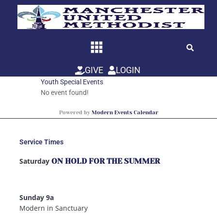
Skip
to
content
GIVE
LOGIN
Youth Special Events
No event found!
Powered by
Modern Events Calendar
Service Times
Saturday
ON HOLD FOR THE SUMMER
Sunday 9a
Modern in Sanctuary