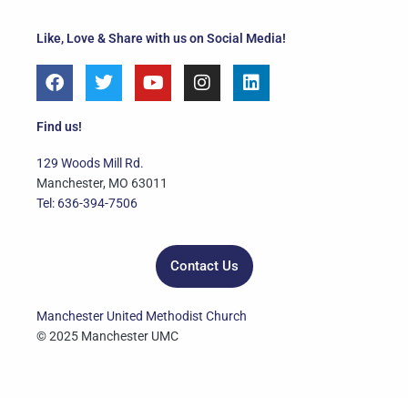
Like, Love & Share with us on Social Media!
F
T
Y
I
L
a
w
o
n
i
c
i
u
s
n
e
t
t
t
k
Find us!
b
t
u
a
e
o
e
b
g
d
129 Woods Mill Rd.
o
r
e
r
i
Manchester, MO 63011
k
a
n
Tel: 636-394-7506
m
Contact Us
Manchester United Methodist Church
© 2025 Manchester UMC