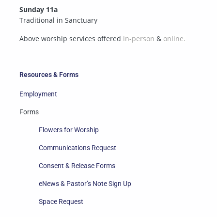
Sunday 11a
Traditional in Sanctuary
Above worship services offered
in-person
&
online.
Resources & Forms
Employment
Forms
Flowers for Worship
Communications Request
Consent & Release Forms
eNews & Pastor’s Note Sign Up
Space Request