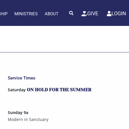
GIVE
LOGIN
SHIP
MINISTRIES
ABOUT
Service Times
Saturday
ON HOLD FOR THE SUMMER
Sunday 9a
Modern in Sanctuary