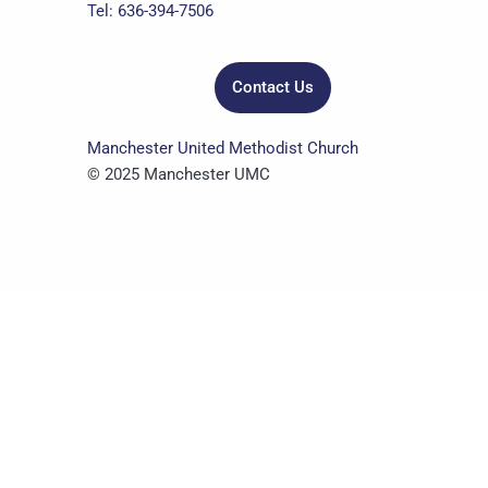
k
a
n
Tel: 636-394-7506
m
Contact Us
Manchester United Methodist Church
© 2025 Manchester UMC