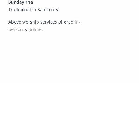
Sunday 11a
Traditional in Sanctuary
Above worship services offered
in-
person
&
online.