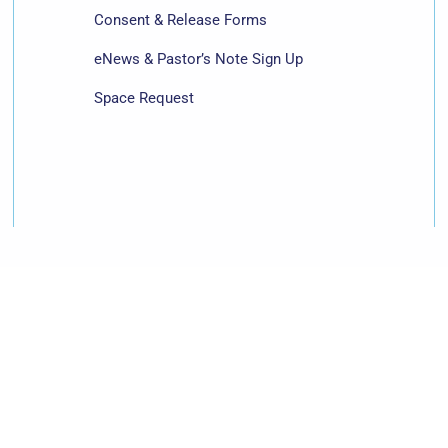
Consent & Release Forms
eNews & Pastor’s Note Sign Up
Space Request