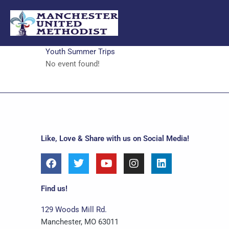
Skip
to
content
Youth Summer Trips
No event found!
Like, Love & Share with us on Social Media!
F
T
Y
I
L
a
w
o
n
i
c
i
u
s
n
e
t
t
t
k
Find us!
b
t
u
a
e
o
e
b
g
d
129 Woods Mill Rd.
o
r
e
r
i
Manchester, MO 63011