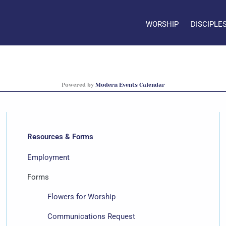
WORSHIP
DISCIPLE
Powered by
Modern Events Calendar
Resources & Forms
Employment
Forms
Flowers for Worship
Communications Request