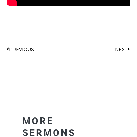
Prev
Nex
PREVIOUS
NEXT
MORE
SERMONS