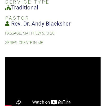
SERVICE TYPE
Traditional
PASTOR
Rev. Dr. Andy Blacksher
PASSAGE: MATTHEW 5:13-20
SERIES: CREATE IN ME