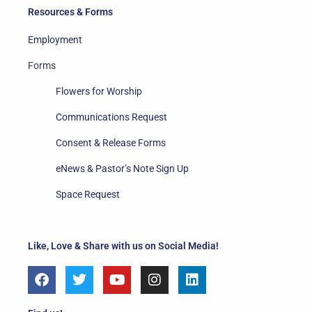
Resources & Forms
Employment
Forms
Flowers for Worship
Communications Request
Consent & Release Forms
eNews & Pastor’s Note Sign Up
Space Request
Like, Love & Share with us on Social Media!
F
T
Y
I
L
a
w
o
n
i
c
i
u
s
n