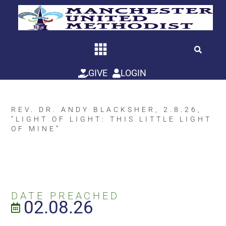
Skip
to
content
GIVE
LOGIN
REV. DR. ANDY BLACKSHER, 2.8.26,
“LIGHT OF LIGHT: THIS LITTLE LIGHT
OF MINE”
DATE PREACHED
02.08.26