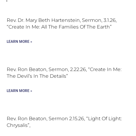
Rev. Dr. Mary Beth Hartenstein, Sermon, 3.1.26,
“Create In Me: All The Families Of The Earth”
LEARN MORE »
Rev. Ron Beaton, Sermon, 2.22.26, “Create In Me:
The Devil’s In The Details”
LEARN MORE »
Rev. Ron Beaton, Sermon 2.15.26, “Light Of Light:
Chrysalis”,