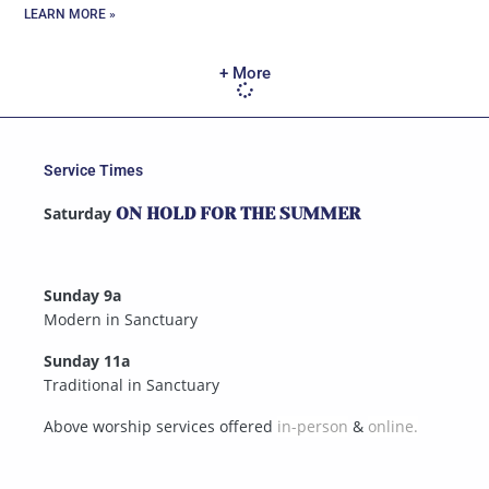
LEARN MORE »
+ More
Service Times
Saturday
ON HOLD FOR THE SUMMER
Sunday 9a
Modern in Sanctuary
Sunday 11a
Traditional in Sanctuary
Above worship services offered
in-person
&
online.