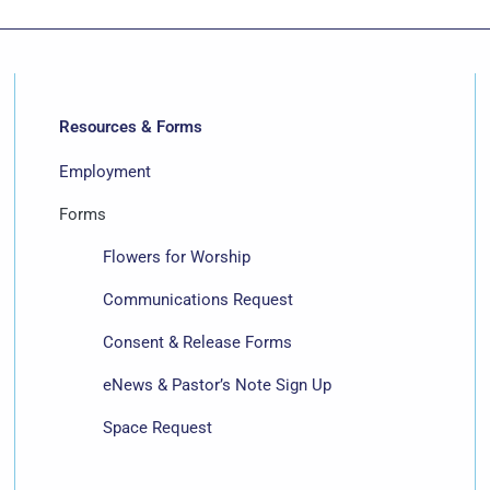
Resources & Forms
Employment
Forms
Flowers for Worship
Communications Request
Consent & Release Forms
eNews & Pastor’s Note Sign Up
Space Request