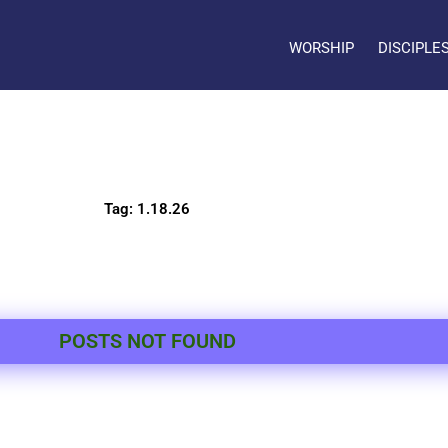
WORSHIP
DISCIPLE
Tag: 1.18.26
POSTS NOT FOUND