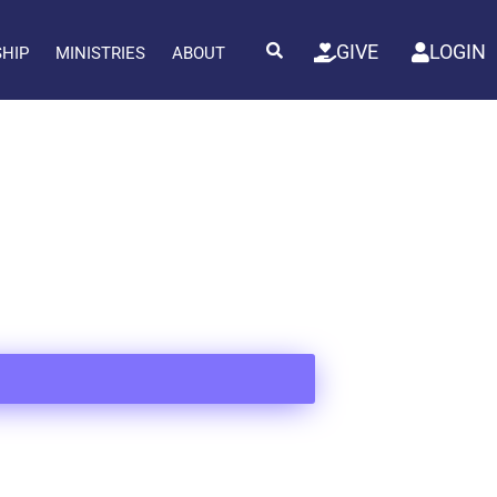
GIVE
LOGIN
SHIP
MINISTRIES
ABOUT