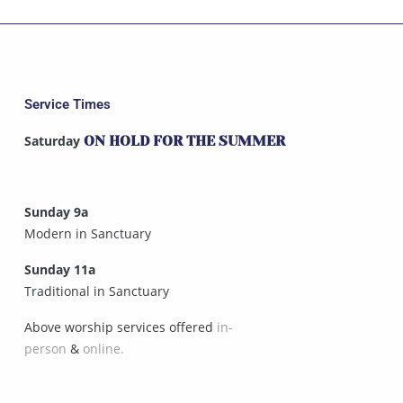
Service Times
Saturday
ON HOLD FOR THE SUMMER
Sunday 9a
Modern in Sanctuary
Sunday 11a
Traditional in Sanctuary
Above worship services offered
in-
person
&
online.