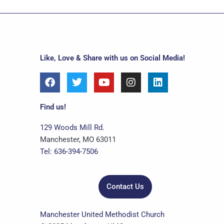
Like, Love & Share with us on Social Media!
F
T
Y
I
L
a
w
o
n
i
c
i
u
s
n
e
t
t
t
k
Find us!
b
t
u
a
e
o
e
b
g
d
129 Woods Mill Rd.
o
r
e
r
i
Manchester, MO 63011
k
a
n
Tel: 636-394-7506
m
Contact Us
Manchester United Methodist Church