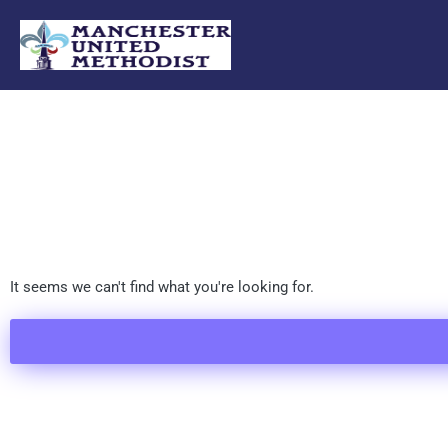
Skip
to
content
It seems we can't find what you're looking for.