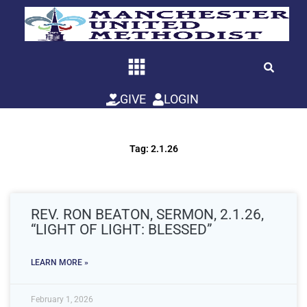
Skip
to
content
GIVE
LOGIN
Tag: 2.1.26
REV. RON BEATON, SERMON, 2.1.26,
“LIGHT OF LIGHT: BLESSED”
LEARN MORE »
February 1, 2026