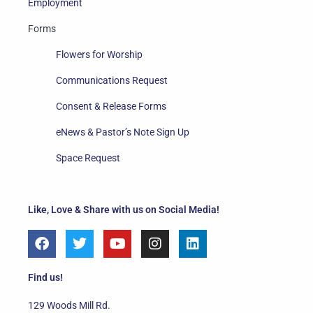
Employment
Forms
Flowers for Worship
Communications Request
Consent & Release Forms
eNews & Pastor’s Note Sign Up
Space Request
Like, Love & Share with us on Social Media!
F
T
Y
I
L
a
w
o
n
i
c
i
u
s
n
e
t
t
t
k
Find us!
b
t
u
a
e
o
e
b
g
d
129 Woods Mill Rd.