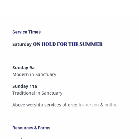
Service Times
Saturday
ON HOLD FOR THE SUMMER
Sunday 9a
Modern in Sanctuary
Sunday 11a
Traditional in Sanctuary
Above worship services offered
in-person
&
online.
Resources & Forms