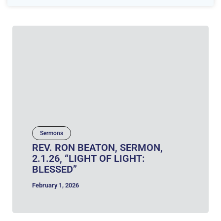
Sermons
REV. RON BEATON, SERMON,
2.1.26, “LIGHT OF LIGHT:
BLESSED”
February 1, 2026