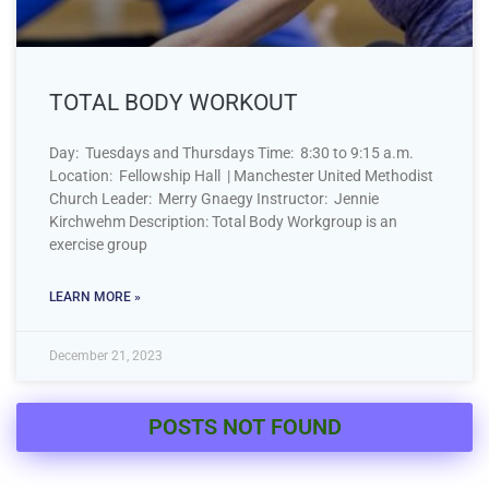
TOTAL BODY WORKOUT
Day: Tuesdays and Thursdays Time: 8:30 to 9:15 a.m.
Location: Fellowship Hall | Manchester United Methodist
Church Leader: Merry Gnaegy Instructor: Jennie
Kirchwehm Description: Total Body Workgroup is an
exercise group
LEARN MORE »
December 21, 2023
POSTS NOT FOUND