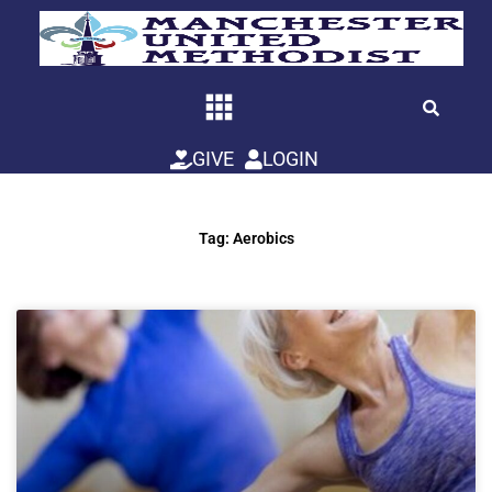
Skip
to
content
GIVE
LOGIN
Tag: Aerobics