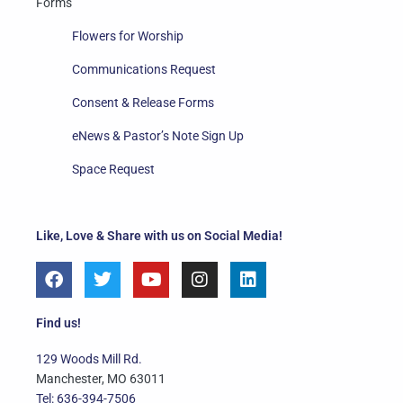
Forms
Flowers for Worship
Communications Request
Consent & Release Forms
eNews & Pastor’s Note Sign Up
Space Request
Like, Love & Share with us on Social Media!
F
T
Y
I
L
a
w
o
n
i
c
i
u
s
n
e
t
t
t
k
Find us!
b
t
u
a
e
o
e
b
g
d
129 Woods Mill Rd.
o
r
e
r
i
Manchester, MO 63011
k
a
n
Tel: 636-394-7506