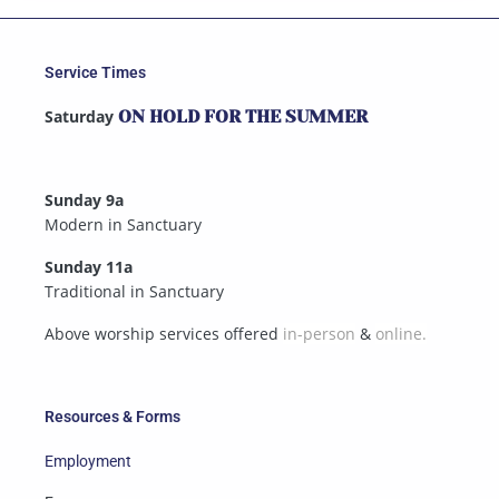
Service Times
Saturday
ON HOLD FOR THE SUMMER
Sunday 9a
Modern in Sanctuary
Sunday 11a
Traditional in Sanctuary
Above worship services offered
in-person
&
online.
Resources & Forms
Employment