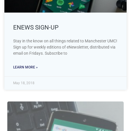
ENEWS SIGN-UP
Stay in the know on all things related to Manchester UMC!
Sign up for weekly editions of eNewsletter, distributed via
email on Fridays. Subscribe to
LEARN MORE »
May 18, 2018