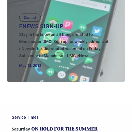
Contact
ENEWS SIGN-UP
Stay in the know on all things related to
Manchester UMC! Sign up for weekly editions of
eNewsletter, distributed via email on Fridays.
Subscribe to Manchester UMC eNews ...
May 18, 2018
Service Times
Saturday
ON HOLD FOR THE SUMMER