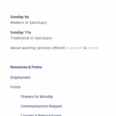
Sunday 9a
Modern in Sanctuary
Sunday 11a
Traditional in Sanctuary
Above worship services offered
in-person
&
online.
Resources & Forms
Employment
Forms
Flowers for Worship
Communications Request
Consent & Release Forms