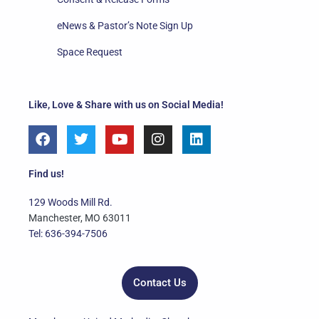
eNews & Pastor’s Note Sign Up
Space Request
Like, Love & Share with us on Social Media!
F
T
Y
I
L
a
w
o
n
i
c
i
u
s
n
e
t
t
t
k
Find us!
b
t
u
a
e
o
e
b
g
d
129 Woods Mill Rd.
o
r
e
r
i
Manchester, MO 63011
k
a
n
Tel: 636-394-7506
m
Contact Us