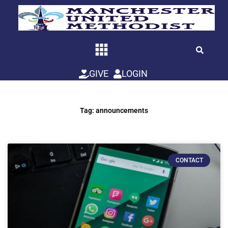
Skip
to
content
GIVE
LOGIN
Tag: announcements
CONTACT