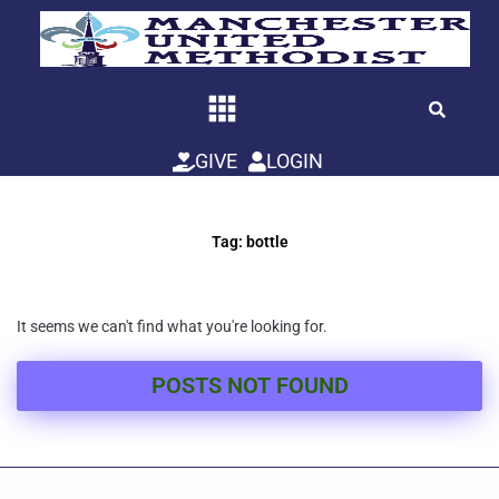
Skip
to
content
GIVE
LOGIN
Tag: bottle
It seems we can't find what you're looking for.
POSTS NOT FOUND