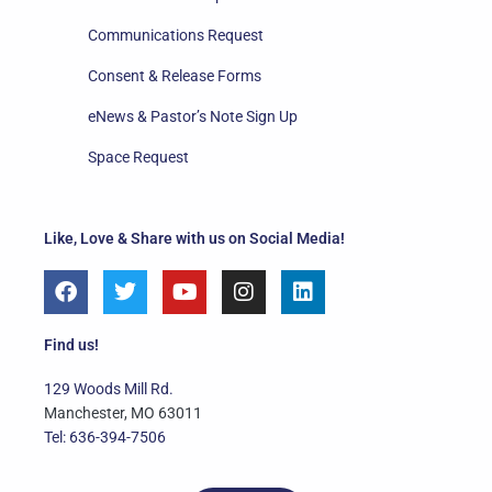
Communications Request
Consent & Release Forms
eNews & Pastor’s Note Sign Up
Space Request
Like, Love & Share with us on Social Media!
F
T
Y
I
L
a
w
o
n
i
c
i
u
s
n
e
t
t
t
k
Find us!
b
t
u
a
e
o
e
b
g
d
129 Woods Mill Rd.
o
r
e
r
i
Manchester, MO 63011
k
a
n
Tel: 636-394-7506
m