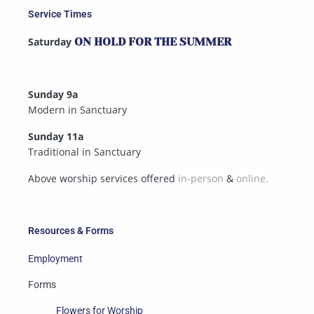
Service Times
Saturday
ON HOLD FOR THE SUMMER
Sunday 9a
Modern in Sanctuary
Sunday 11a
Traditional in Sanctuary
Above worship services offered
in-person
&
online.
Resources & Forms
Employment
Forms
Flowers for Worship