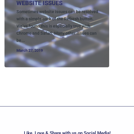
WEBSITE ISSUES
Sometimes website issues can be resolved
with a simple click of the Refresh button.
We’ve found this is especially true with
Chrome and Safari. Many other issues can
be...
March 27, 2019
Like, Love & Share with us on Social Media!