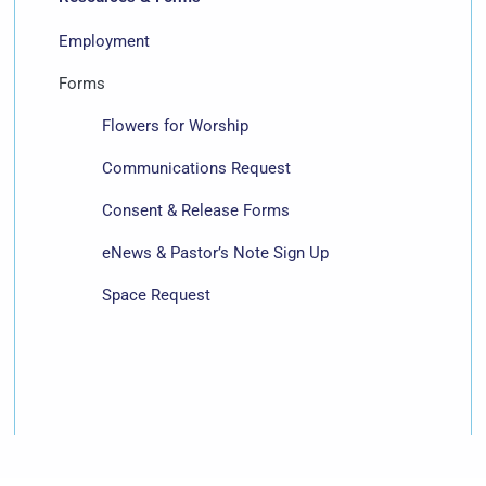
Employment
Forms
Flowers for Worship
Communications Request
Consent & Release Forms
eNews & Pastor’s Note Sign Up
Space Request