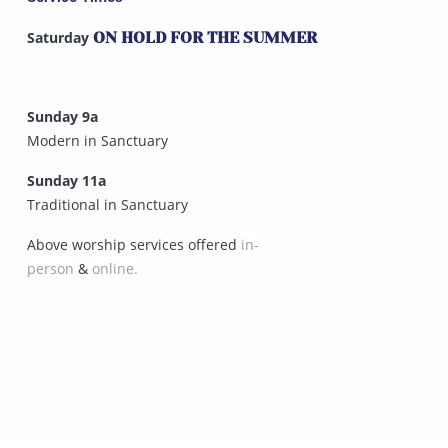
Saturday
ON HOLD FOR THE SUMMER
Sunday 9a
Modern in Sanctuary
Sunday 11a
Traditional in Sanctuary
Above worship services offered
in-
person
&
online.