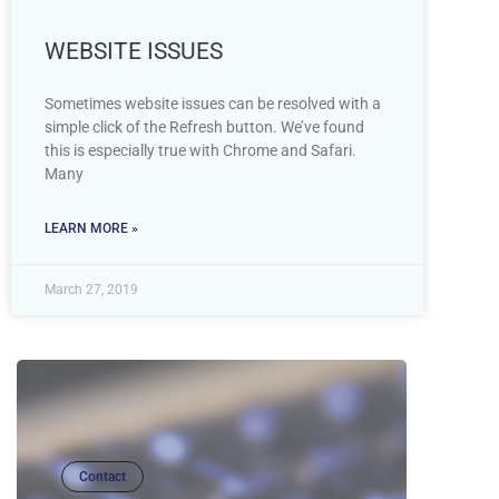
WEBSITE ISSUES
Sometimes website issues can be resolved with a
simple click of the Refresh button. We’ve found
this is especially true with Chrome and Safari.
Many
LEARN MORE »
March 27, 2019
Contact