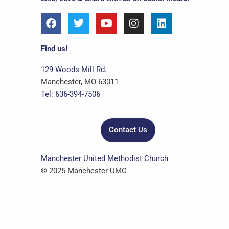
F
T
Y
I
L
a
w
o
n
i
c
i
u
s
n
e
t
t
t
k
Find us!
b
t
u
a
e
o
e
b
g
d
129 Woods Mill Rd.
o
r
e
r
i
Manchester, MO 63011
k
a
n
Tel: 636-394-7506
m
Contact Us
Manchester United Methodist Church
© 2025 Manchester UMC