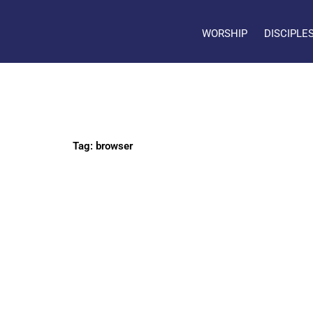
WORSHIP
DISCIPLE
Tag: browser