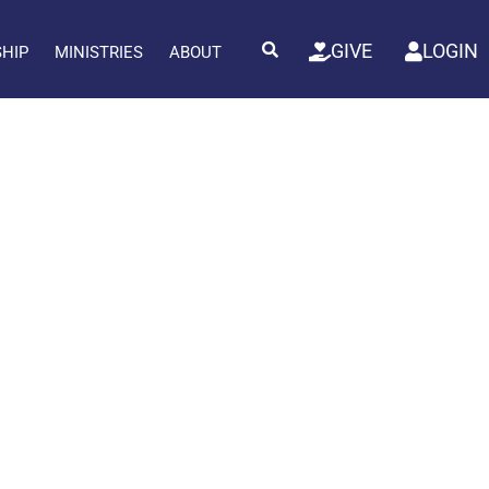
GIVE
LOGIN
SHIP
MINISTRIES
ABOUT