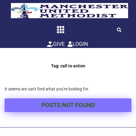
Skip
to
content
GIVE
LOGIN
Tag: call to action
It seems we can't find what you're looking for.
POSTS NOT FOUND