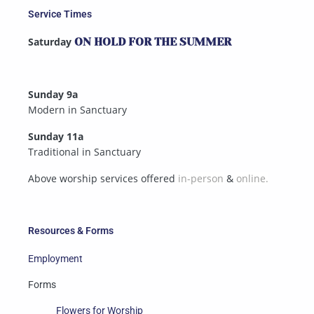
Service Times
Saturday
ON HOLD FOR THE SUMMER
Sunday 9a
Modern in Sanctuary
Sunday 11a
Traditional in Sanctuary
Above worship services offered
in-person
&
online.
Resources & Forms
Employment
Forms
Flowers for Worship