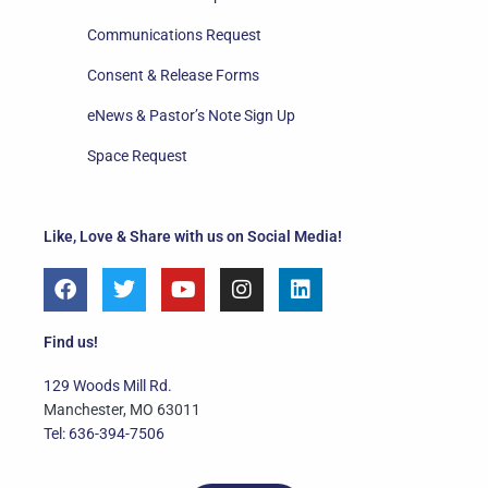
Communications Request
Consent & Release Forms
eNews & Pastor’s Note Sign Up
Space Request
Like, Love & Share with us on Social Media!
F
T
Y
I
L
a
w
o
n
i
c
i
u
s
n
e
t
t
t
k
Find us!
b
t
u
a
e
o
e
b
g
d
129 Woods Mill Rd.
o
r
e
r
i
Manchester, MO 63011
k
a
n
Tel: 636-394-7506
m