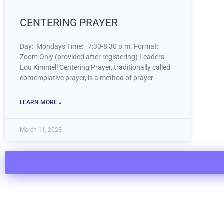
CENTERING PRAYER
Day: Mondays Time: 7:30-8:30 p.m. Format:
Zoom Only (provided after registering) Leaders:
Lou Kimmell Centering Prayer, traditionally called
contemplative prayer, is a method of prayer
LEARN MORE »
March 11, 2023