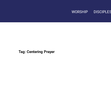
WORSHIP
DISCIPLE
Tag: Centering Prayer