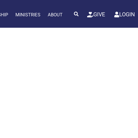
GIVE
LOGIN
SHIP
MINISTRIES
ABOUT