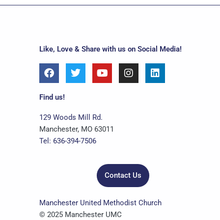
Like, Love & Share with us on Social Media!
F
T
Y
I
L
a
w
o
n
i
c
i
u
s
n
e
t
t
t
k
Find us!
b
t
u
a
e
o
e
b
g
d
129 Woods Mill Rd.
o
r
e
r
i
Manchester, MO 63011
k
a
n
Tel: 636-394-7506
m
Contact Us
Manchester United Methodist Church
© 2025 Manchester UMC