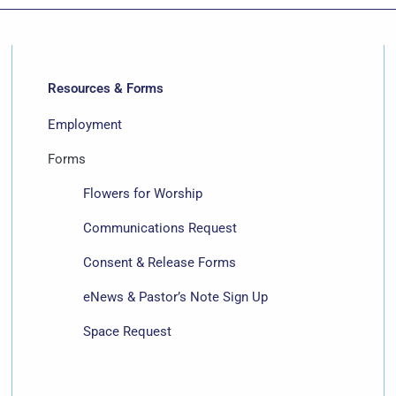
Resources & Forms
Employment
Forms
Flowers for Worship
Communications Request
Consent & Release Forms
eNews & Pastor’s Note Sign Up
Space Request