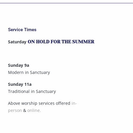
Service Times
Saturday
ON HOLD FOR THE SUMMER
Sunday 9a
Modern in Sanctuary
Sunday 11a
Traditional in Sanctuary
Above worship services offered
in-
person
&
online.