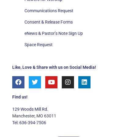
Communications Request
Consent & Release Forms
eNews & Pastor’s Note Sign Up
Space Request
Like, Love & Share with us on Social Media!
F
T
Y
I
L
a
w
o
n
i
c
i
u
s
n
e
t
t
t
k
Find us!
b
t
u
a
e
o
e
b
g
d
129 Woods Mill Rd.
o
r
e
r
i
Manchester, MO 63011
k
a
n
Tel: 636-394-7506
m