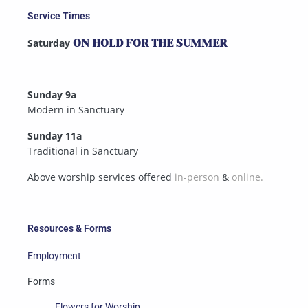
Service Times
Saturday
ON HOLD FOR THE SUMMER
Sunday 9a
Modern in Sanctuary
Sunday 11a
Traditional in Sanctuary
Above worship services offered
in-person
&
online.
Resources & Forms
Employment
Forms
Flowers for Worship