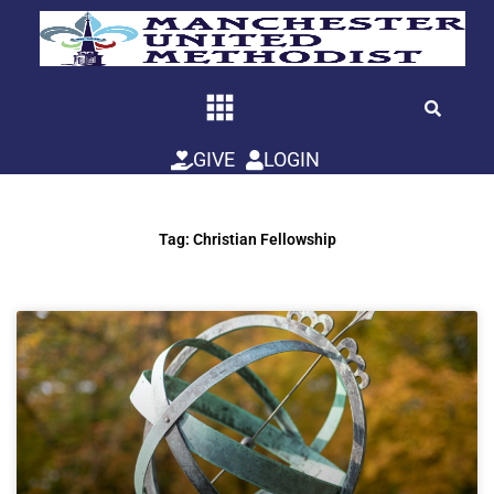
Skip
to
content
GIVE
LOGIN
Tag: Christian Fellowship