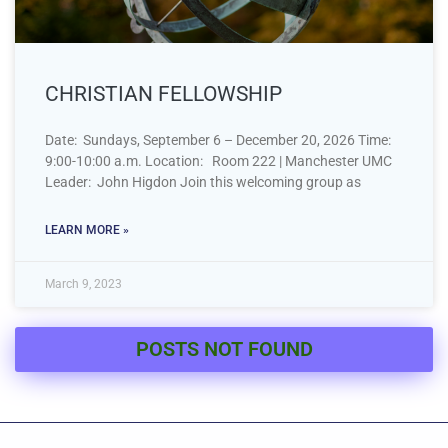
CHRISTIAN FELLOWSHIP
Date: Sundays, September 6 – December 20, 2026 Time:
9:00-10:00 a.m. Location: Room 222 | Manchester UMC
Leader: John Higdon Join this welcoming group as
LEARN MORE »
March 9, 2023
POSTS NOT FOUND