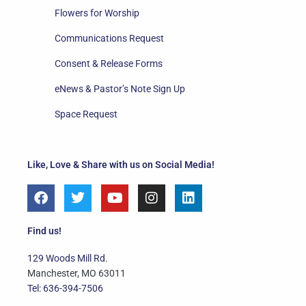
Flowers for Worship
Communications Request
Consent & Release Forms
eNews & Pastor’s Note Sign Up
Space Request
Like, Love & Share with us on Social Media!
F
T
Y
I
L
a
w
o
n
i
c
i
u
s
n
e
t
t
t
k
Find us!
b
t
u
a
e
o
e
b
g
d
129 Woods Mill Rd.
o
r
e
r
i
Manchester, MO 63011
k
a
n
Tel: 636-394-7506
m