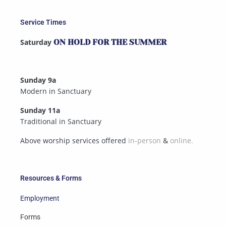
Service Times
Saturday
ON HOLD FOR THE SUMMER
Sunday 9a
Modern in Sanctuary
Sunday 11a
Traditional in Sanctuary
Above worship services offered
in-person
&
online.
Resources & Forms
Employment
Forms