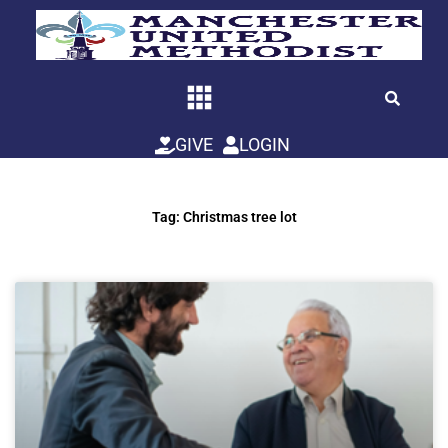
Skip
to
content
GIVE
LOGIN
Tag: Christmas tree lot