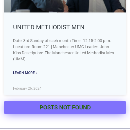
UNITED METHODIST MEN
Date: 3rd Sunday of each month Time: 12:15-2:00 p.m.
Location: Room 221 | Manchester UMC Leader: John
Klos Description: The Manchester United Methodist Men
(UMM)
LEARN MORE »
February 26, 2024
POSTS NOT FOUND