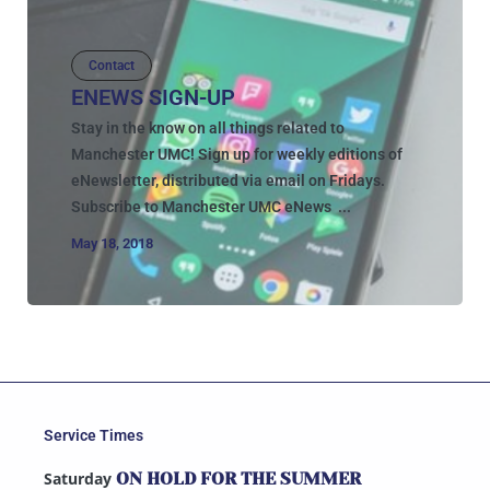
Contact
ENEWS SIGN-UP
Stay in the know on all things related to
Manchester UMC! Sign up for weekly editions of
eNewsletter, distributed via email on Fridays.
Subscribe to Manchester UMC eNews ...
May 18, 2018
Service Times
Saturday
ON HOLD FOR THE SUMMER