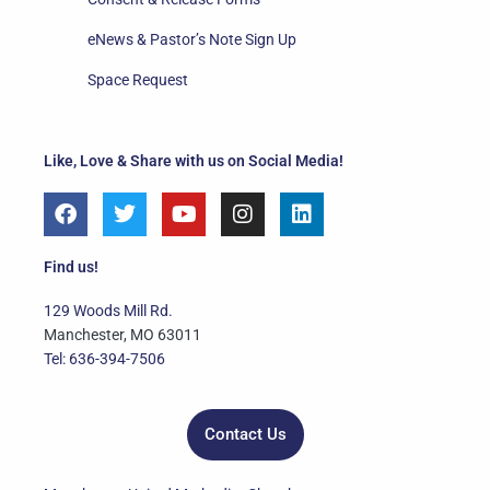
eNews & Pastor’s Note Sign Up
Space Request
Like, Love & Share with us on Social Media!
F
T
Y
I
L
a
w
o
n
i
c
i
u
s
n
e
t
t
t
k
Find us!
b
t
u
a
e
o
e
b
g
d
129 Woods Mill Rd.
o
r
e
r
i
Manchester, MO 63011
k
a
n
Tel: 636-394-7506
m
Contact Us