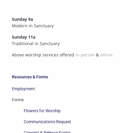
Sunday 9a
Modern in Sanctuary
Sunday 11a
Traditional in Sanctuary
Above worship services offered
in-person
&
online.
Resources & Forms
Employment
Forms
Flowers for Worship
Communications Request
Consent & Release Forms