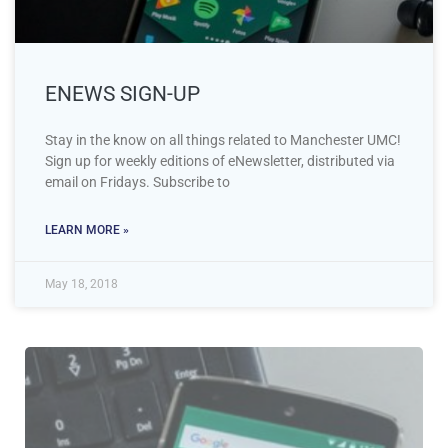
ENEWS SIGN-UP
Stay in the know on all things related to Manchester UMC!
Sign up for weekly editions of eNewsletter, distributed via
email on Fridays. Subscribe to
LEARN MORE »
May 18, 2018