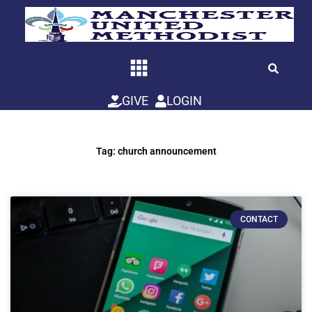
Skip
to
content
GIVE
LOGIN
Tag: church announcement
CONTACT