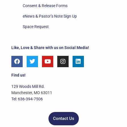
Consent & Release Forms
eNews & Pastor’s Note Sign Up
Space Request
Like, Love & Share with us on Social Media!
F
T
Y
I
L
a
w
o
n
i
c
i
u
s
n
e
t
t
t
k
Find us!
b
t
u
a
e
o
e
b
g
d
129 Woods Mill Rd.
o
r
e
r
i
Manchester, MO 63011
k
a
n
Tel: 636-394-7506
m
Contact Us