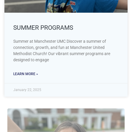
SUMMER PROGRAMS
Summer at Manchester UMC Discover a summer of
connection, growth, and fun at Manchester United
Methodist Church! Our vibrant summer programs are
designed to engage
LEARN MORE »
January 22, 2025