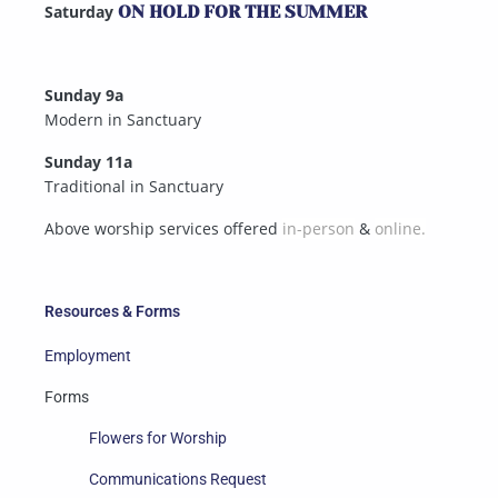
Saturday
ON HOLD FOR THE SUMMER
Sunday 9a
Modern in Sanctuary
Sunday 11a
Traditional in Sanctuary
Above worship services offered
in-person
&
online.
Resources & Forms
Employment
Forms
Flowers for Worship
Communications Request