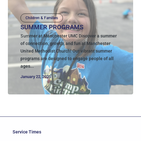
Children & Families
SUMMER PROGRAMS
Summer at Manchester UMC Discover a summer
of connection, growth, and fun at Manchester
United Methodist Church! Our vibrant summer
programs are designed to engage people of all
ages...
January 22, 2025
Service Times