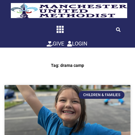
Skip
to
content
GIVE
LOGIN
Tag: drama camp
CHILDREN & FAMILIES