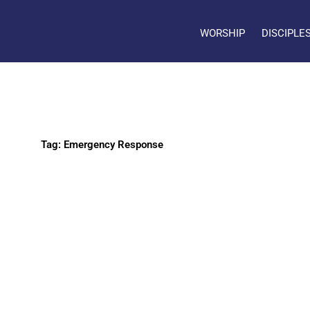
WORSHIP
DISCIPLE
Tag: Emergency Response