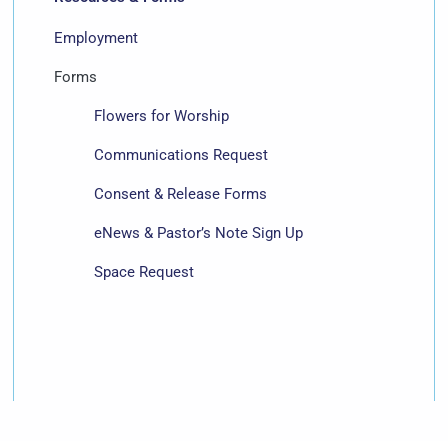
Employment
Forms
Flowers for Worship
Communications Request
Consent & Release Forms
eNews & Pastor’s Note Sign Up
Space Request