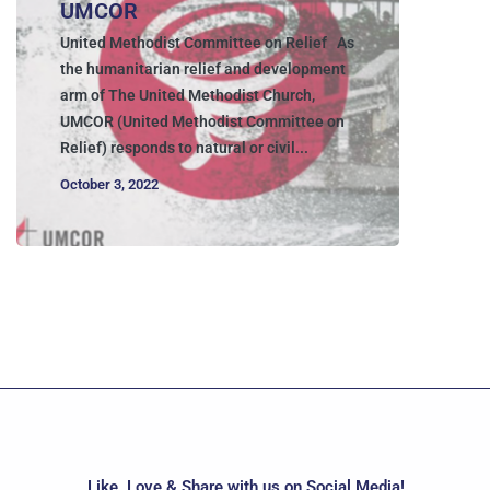
UMCOR
United Methodist Committee on Relief As
the humanitarian relief and development
arm of The United Methodist Church,
UMCOR (United Methodist Committee on
Relief) responds to natural or civil...
October 3, 2022
Like, Love & Share with us on Social Media!