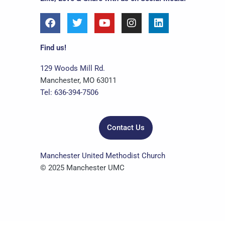
F
T
Y
I
L
a
w
o
n
i
c
i
u
s
n
e
t
t
t
k
Find us!
b
t
u
a
e
o
e
b
g
d
129 Woods Mill Rd.
o
r
e
r
i
Manchester, MO 63011
k
a
n
Tel: 636-394-7506
m
Contact Us
Manchester United Methodist Church
© 2025 Manchester UMC