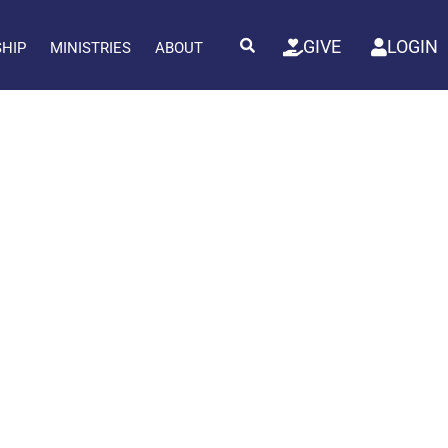
GIVE
LOGIN
SHIP
MINISTRIES
ABOUT