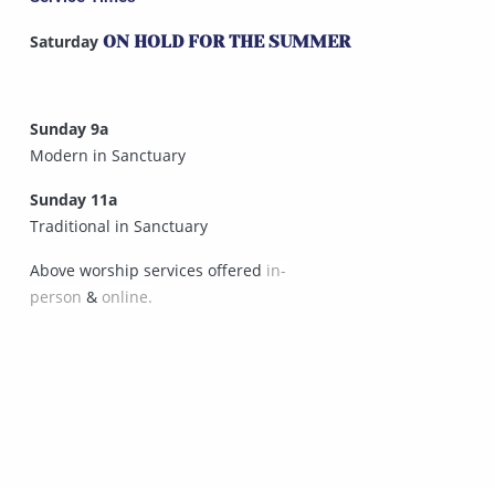
Saturday
ON HOLD FOR THE SUMMER
Sunday 9a
Modern in Sanctuary
Sunday 11a
Traditional in Sanctuary
Above worship services offered
in-
person
&
online.