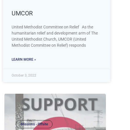
UMCOR
United Methodist Committee on Relief As the
humanitarian relief and development arm of The
United Methodist Church, UMCOR (United
Methodist Committee on Relief) responds
LEARN MORE »
October 3, 2022
Missions - Offsite