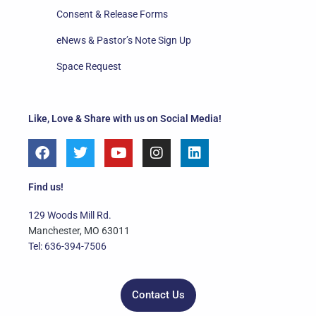
Consent & Release Forms
eNews & Pastor’s Note Sign Up
Space Request
Like, Love & Share with us on Social Media!
F
T
Y
I
L
a
w
o
n
i
c
i
u
s
n
e
t
t
t
k
Find us!
b
t
u
a
e
o
e
b
g
d
129 Woods Mill Rd.
o
r
e
r
i
Manchester, MO 63011
k
a
n
Tel: 636-394-7506
m
Contact Us