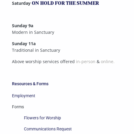
Saturday
ON HOLD FOR THE SUMMER
Sunday 9a
Modern in Sanctuary
Sunday 11a
Traditional in Sanctuary
Above worship services offered
in-person
&
online.
Resources & Forms
Employment
Forms
Flowers for Worship
Communications Request