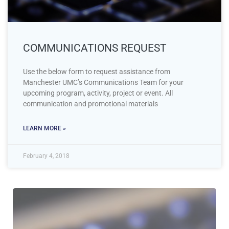
COMMUNICATIONS REQUEST
Use the below form to request assistance from
Manchester UMC’s Communications Team for your
upcoming program, activity, project or event. All
communication and promotional materials
LEARN MORE »
February 4, 2018