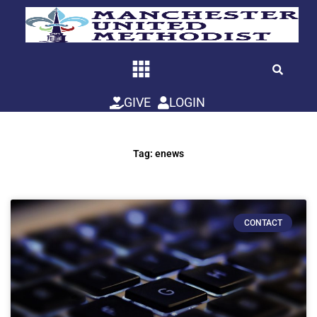
Skip
to
content
GIVE
LOGIN
Tag: enews
CONTACT