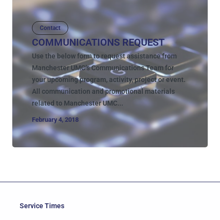
Contact
COMMUNICATIONS REQUEST
Use the below form to request assistance from
Manchester UMC’s Communications Team for
your upcoming program, activity, project or event.
All communication and promotional materials
related to Manchester UMC...
February 4, 2018
Service Times