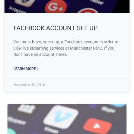
FACEBOOK ACCOUNT SET UP
You must have, or set-up, a Facebook account in order to
view live streaming services at Manchester UMC. If you
don’t have an account, here’s
LEARN MORE »
November 30, 2018