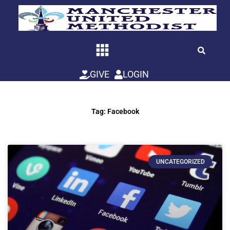
Skip
to
content
GIVE
LOGIN
Tag: Facebook
UNCATEGORIZED