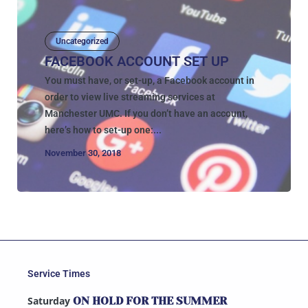
Uncategorized
FACEBOOK ACCOUNT SET UP
You must have, or set-up, a Facebook account in
order to view live streaming services at
Manchester UMC. If you don’t have an account,
here’s how to set-up one:...
November 30, 2018
Service Times
Saturday
ON HOLD FOR THE SUMMER