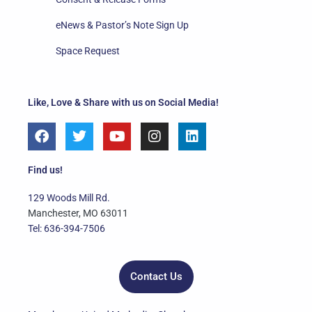
eNews & Pastor’s Note Sign Up
Space Request
Like, Love & Share with us on Social Media!
F
T
Y
I
L
a
w
o
n
i
c
i
u
s
n
e
t
t
t
k
Find us!
b
t
u
a
e
o
e
b
g
d
129 Woods Mill Rd.
o
r
e
r
i
Manchester, MO 63011
k
a
n
Tel: 636-394-7506
m
Contact Us