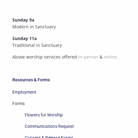
Sunday 9a
Modern in Sanctuary
Sunday 11a
Traditional in Sanctuary
Above worship services offered
in-person
&
online.
Resources & Forms
Employment
Forms
Flowers for Worship
Communications Request
Consent & Release Forms