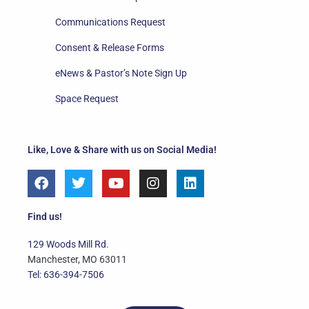
Communications Request
Consent & Release Forms
eNews & Pastor’s Note Sign Up
Space Request
Like, Love & Share with us on Social Media!
F
T
Y
I
L
a
w
o
n
i
c
i
u
s
n
e
t
t
t
k
Find us!
b
t
u
a
e
o
e
b
g
d
129 Woods Mill Rd.
o
r
e
r
i
Manchester, MO 63011
k
a
n
Tel: 636-394-7506
m