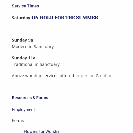
Service Times
Saturday
ON HOLD FOR THE SUMMER
Sunday 9a
Modern in Sanctuary
Sunday 11a
Traditional in Sanctuary
Above worship services offered
in-person
&
online.
Resources & Forms
Employment
Forms
Flowers for Worship