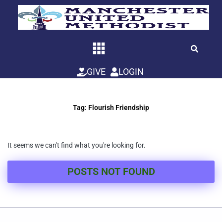
Skip
to
content
GIVE
LOGIN
Tag: Flourish Friendship
It seems we can't find what you're looking for.
POSTS NOT FOUND