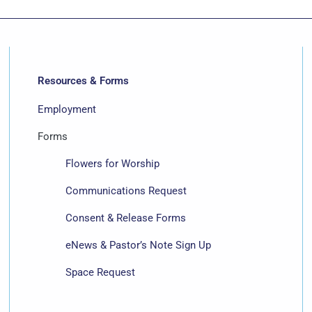
Resources & Forms
Employment
Forms
Flowers for Worship
Communications Request
Consent & Release Forms
eNews & Pastor’s Note Sign Up
Space Request