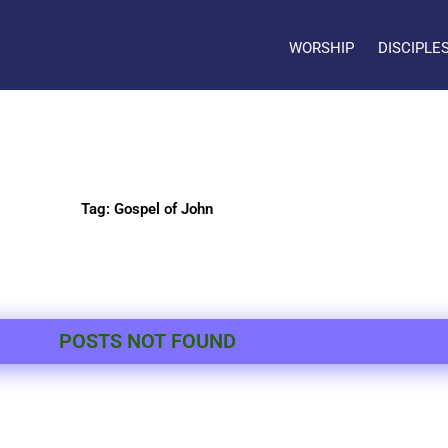
WORSHIP
DISCIPLE
Tag: Gospel of John
POSTS NOT FOUND