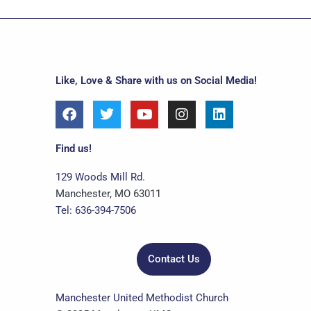
Like, Love & Share with us on Social Media!
F
T
Y
I
L
a
w
o
n
i
c
i
u
s
n
e
t
t
t
k
Find us!
b
t
u
a
e
o
e
b
g
d
129 Woods Mill Rd.
o
r
e
r
i
Manchester, MO 63011
k
a
n
Tel: 636-394-7506
m
Contact Us
Manchester United Methodist Church