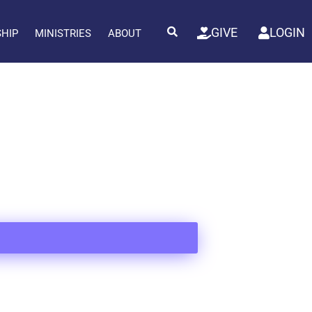
GIVE
LOGIN
SHIP
MINISTRIES
ABOUT