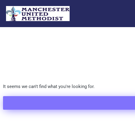
Skip
to
content
It seems we can't find what you're looking for.