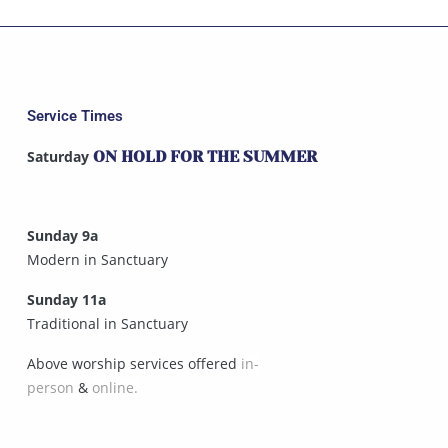
Service Times
Saturday
ON HOLD FOR THE SUMMER
Sunday 9a
Modern in Sanctuary
Sunday 11a
Traditional in Sanctuary
Above worship services offered
in-
person
&
online.