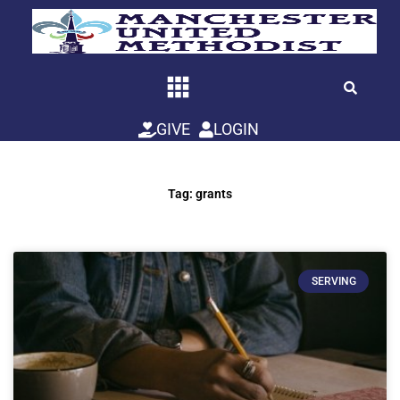
Skip
to
content
GIVE
LOGIN
Tag: grants
SERVING