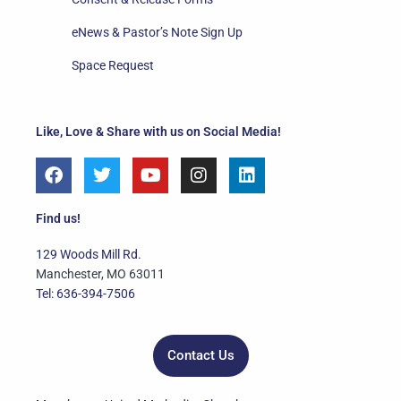
eNews & Pastor’s Note Sign Up
Space Request
Like, Love & Share with us on Social Media!
F
T
Y
I
L
a
w
o
n
i
c
i
u
s
n
e
t
t
t
k
Find us!
b
t
u
a
e
o
e
b
g
d
129 Woods Mill Rd.
o
r
e
r
i
Manchester, MO 63011
k
a
n
Tel: 636-394-7506
m
Contact Us