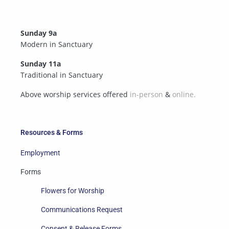
Sunday 9a
Modern in Sanctuary
Sunday 11a
Traditional in Sanctuary
Above worship services offered
in-person
&
online.
Resources & Forms
Employment
Forms
Flowers for Worship
Communications Request
Consent & Release Forms