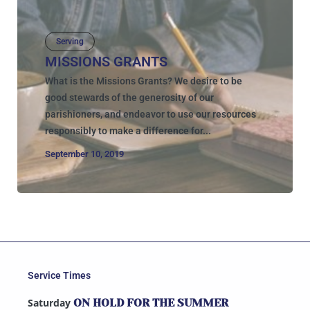
Serving
MISSIONS GRANTS
What is the Missions Grants? We desire to be
good stewards of the generosity of our
parishioners, and endeavor to use our resources
responsibly to make a difference for...
September 10, 2019
Service Times
Saturday
ON HOLD FOR THE SUMMER