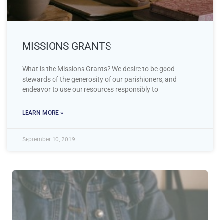
MISSIONS GRANTS
What is the Missions Grants? We desire to be good
stewards of the generosity of our parishioners, and
endeavor to use our resources responsibly to
LEARN MORE »
September 10, 2019