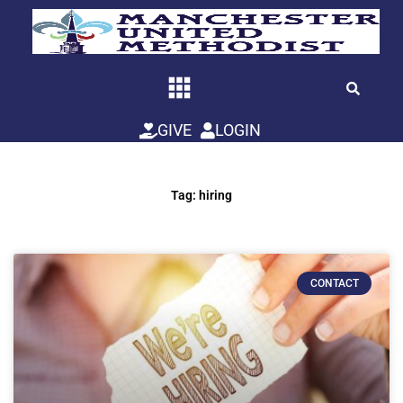
Skip
to
content
GIVE
LOGIN
Tag: hiring
CONTACT