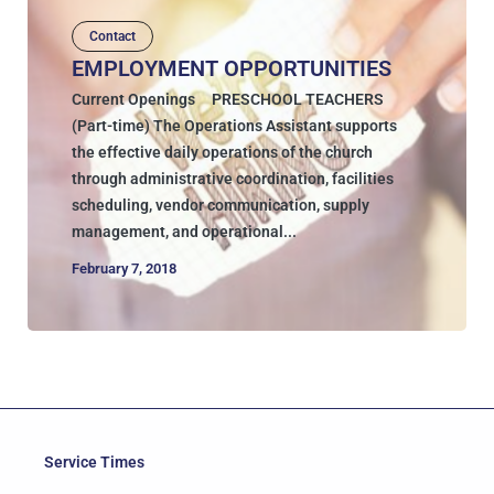
Contact
EMPLOYMENT OPPORTUNITIES
Current Openings PRESCHOOL TEACHERS
(Part-time) The Operations Assistant supports
the effective daily operations of the church
through administrative coordination, facilities
scheduling, vendor communication, supply
management, and operational...
February 7, 2018
Service Times