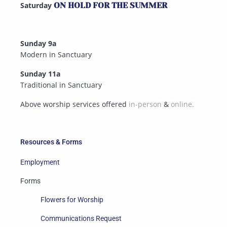
Saturday
ON HOLD FOR THE SUMMER
Sunday 9a
Modern in Sanctuary
Sunday 11a
Traditional in Sanctuary
Above worship services offered
in-person
&
online.
Resources & Forms
Employment
Forms
Flowers for Worship
Communications Request