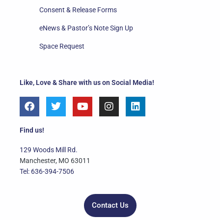
Consent & Release Forms
eNews & Pastor’s Note Sign Up
Space Request
Like, Love & Share with us on Social Media!
F
T
Y
I
L
a
w
o
n
i
c
i
u
s
n
e
t
t
t
k
Find us!
b
t
u
a
e
o
e
b
g
d
129 Woods Mill Rd.
o
r
e
r
i
Manchester, MO 63011
k
a
n
Tel: 636-394-7506
m
Contact Us