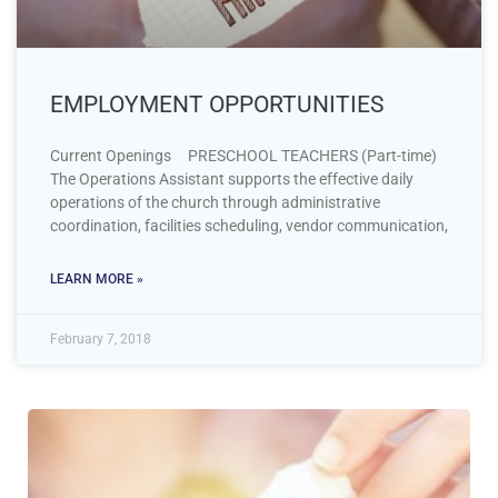
EMPLOYMENT OPPORTUNITIES
Current Openings PRESCHOOL TEACHERS (Part-time)
The Operations Assistant supports the effective daily
operations of the church through administrative
coordination, facilities scheduling, vendor communication,
LEARN MORE »
February 7, 2018