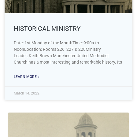
HISTORICAL MINISTRY
Date: 1st Monday of the MonthTime: 9:00a to
NoonLocation: Rooms 226, 227 & 228Ministry
Leader: Keith Brown Manchester United Methodist
Church has a most interesting and remarkable history. Its
LEARN MORE »
March 14, 2022