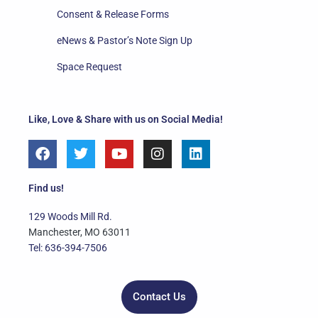
Consent & Release Forms
eNews & Pastor’s Note Sign Up
Space Request
Like, Love & Share with us on Social Media!
F
T
Y
I
L
a
w
o
n
i
c
i
u
s
n
e
t
t
t
k
Find us!
b
t
u
a
e
o
e
b
g
d
129 Woods Mill Rd.
o
r
e
r
i
Manchester, MO 63011
k
a
n
Tel: 636-394-7506
m
Contact Us