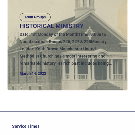
Adult Groups
HISTORICAL MINISTRY
Date: 1st Monday of the MonthTime: 9:00a to
NoonLocation: Rooms 226, 227 & 228Ministry
Leader: Keith Brown Manchester United
Methodist Church has a most interesting and
remarkable history. Its rich past includes being...
March 14, 2022
Service Times