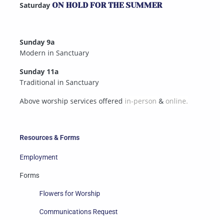
Saturday
ON HOLD FOR THE SUMMER
Sunday 9a
Modern in Sanctuary
Sunday 11a
Traditional in Sanctuary
Above worship services offered
in-person
&
online.
Resources & Forms
Employment
Forms
Flowers for Worship
Communications Request