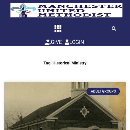
Skip
to
content
GIVE
LOGIN
Tag: Historical Ministry
ADULT GROUPS