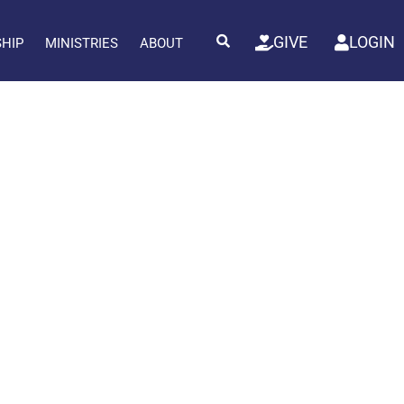
GIVE
LOGIN
SHIP
MINISTRIES
ABOUT