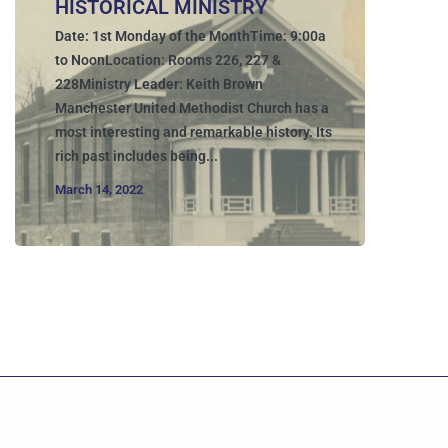
HISTORICAL MINISTRY
Date: 1st Monday of the MonthTime: 9:00a
to NoonLocation: Rooms 226, 227 &
228Ministry Leader: Keith Brown
Manchester United Methodist Church has a
most interesting and remarkable history. Its
rich past includes being...
March 14, 2022