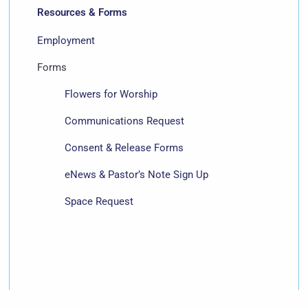
Resources & Forms
Employment
Forms
Flowers for Worship
Communications Request
Consent & Release Forms
eNews & Pastor’s Note Sign Up
Space Request