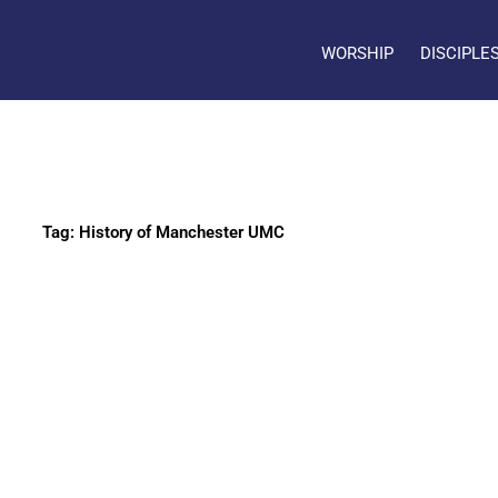
WORSHIP
DISCIPLE
Tag: History of Manchester UMC