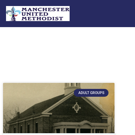
Skip
to
content
ADULT GROUPS