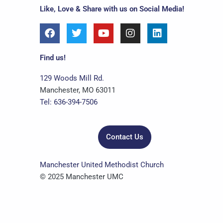
Like, Love & Share with us on Social Media!
F
T
Y
I
L
a
w
o
n
i
c
i
u
s
n
e
t
t
t
k
Find us!
b
t
u
a
e
o
e
b
g
d
129 Woods Mill Rd.
o
r
e
r
i
Manchester, MO 63011
k
a
n
Tel: 636-394-7506
m
Contact Us
Manchester United Methodist Church
© 2025 Manchester UMC