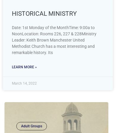
HISTORICAL MINISTRY
Date: 1st Monday of the MonthTime: 9:00a to
NoonLocation: Rooms 226, 227 & 228Ministry
Leader: Keith Brown Manchester United
Methodist Church has a most interesting and
remarkable history. Its
LEARN MORE »
March 14, 2022
Adult Groups