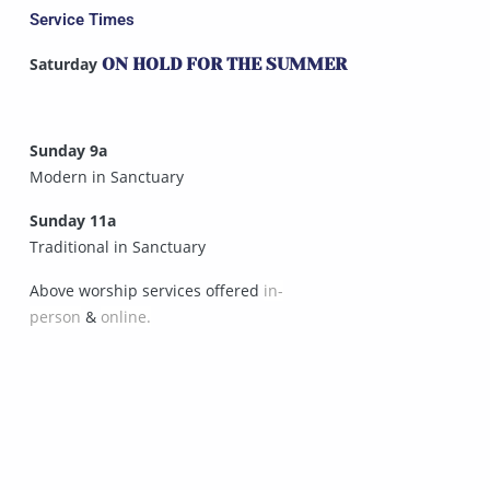
Service Times
Saturday
ON HOLD FOR THE SUMMER
Sunday 9a
Modern in Sanctuary
Sunday 11a
Traditional in Sanctuary
Above worship services offered
in-
person
&
online.