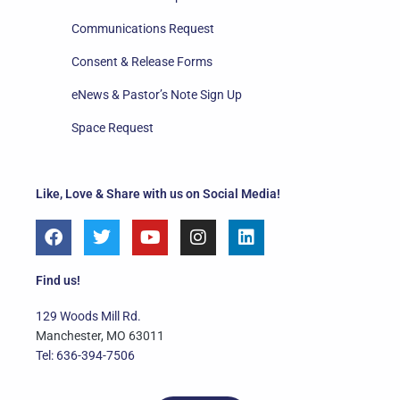
Communications Request
Consent & Release Forms
eNews & Pastor’s Note Sign Up
Space Request
Like, Love & Share with us on Social Media!
F
T
Y
I
L
a
w
o
n
i
c
i
u
s
n
e
t
t
t
k
Find us!
b
t
u
a
e
o
e
b
g
d
129 Woods Mill Rd.
o
r
e
r
i
Manchester, MO 63011
k
a
n
Tel: 636-394-7506
m