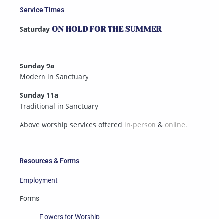
Service Times
Saturday
ON HOLD FOR THE SUMMER
Sunday 9a
Modern in Sanctuary
Sunday 11a
Traditional in Sanctuary
Above worship services offered
in-person
&
online.
Resources & Forms
Employment
Forms
Flowers for Worship