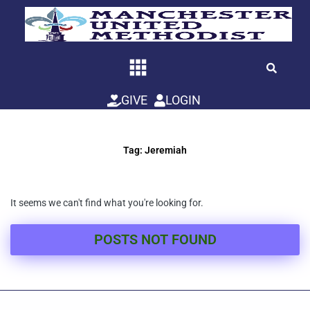
Skip
to
content
GIVE
LOGIN
Tag: Jeremiah
It seems we can't find what you're looking for.
POSTS NOT FOUND