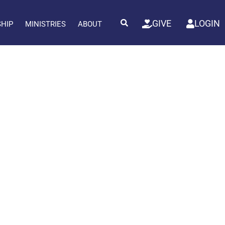
GIVE
LOGIN
SHIP
MINISTRIES
ABOUT