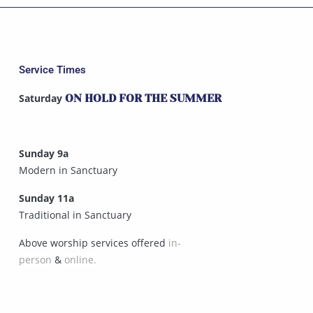
Service Times
Saturday
ON HOLD FOR THE SUMMER
Sunday 9a
Modern in Sanctuary
Sunday 11a
Traditional in Sanctuary
Above worship services offered
in-
person
&
online.