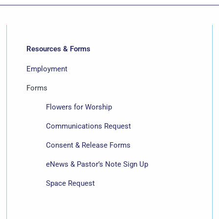
Resources & Forms
Employment
Forms
Flowers for Worship
Communications Request
Consent & Release Forms
eNews & Pastor’s Note Sign Up
Space Request