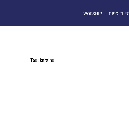
WORSHIP
DISCIPLE
Tag: knitting