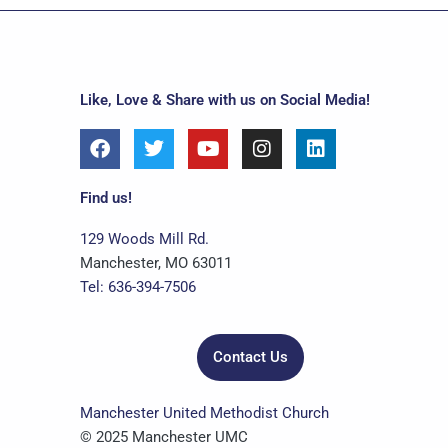
Like, Love & Share with us on Social Media!
F
T
Y
I
L
a
w
o
n
i
c
i
u
s
n
e
t
t
t
k
Find us!
b
t
u
a
e
o
e
b
g
d
129 Woods Mill Rd.
o
r
e
r
i
Manchester, MO 63011
k
a
n
Tel: 636-394-7506
m
Contact Us
Manchester United Methodist Church
© 2025 Manchester UMC