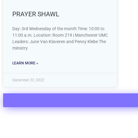
PRAYER SHAWL
Day: 3rd Wednesday of the month Time: 10:00 to
11:00 a.m. Location: Room 219 | Manchester UMC
Leaders: June Van Klaveren and Penny Klebe The
ministry
LEARN MORE »
December 22, 2022