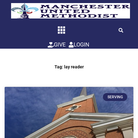
Skip
to
content
GIVE
LOGIN
Tag: lay reader
SERVING