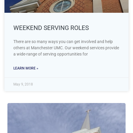
WEEKEND SERVING ROLES
There are so many ways you can get involved and help
others at Manchester UMC. Our weekend services provide
a wide-range of serving opportunities for
LEARN MORE »
May 9, 2018