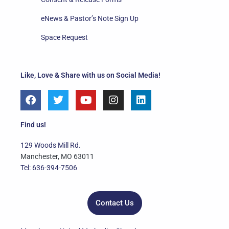
eNews & Pastor’s Note Sign Up
Space Request
Like, Love & Share with us on Social Media!
F
T
Y
I
L
a
w
o
n
i
c
i
u
s
n
e
t
t
t
k
Find us!
b
t
u
a
e
o
e
b
g
d
129 Woods Mill Rd.
o
r
e
r
i
Manchester, MO 63011
k
a
n
Tel: 636-394-7506
m
Contact Us