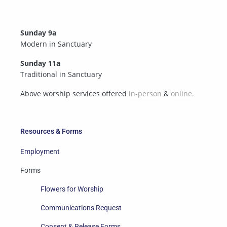
Sunday 9a
Modern in Sanctuary
Sunday 11a
Traditional in Sanctuary
Above worship services offered
in-person
&
online.
Resources & Forms
Employment
Forms
Flowers for Worship
Communications Request
Consent & Release Forms