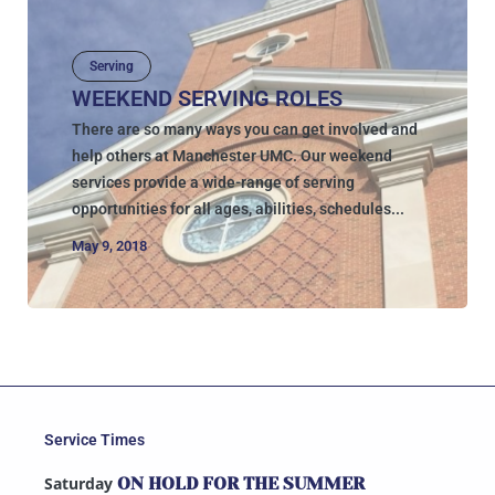
Serving
WEEKEND SERVING ROLES
There are so many ways you can get involved and
help others at Manchester UMC. Our weekend
services provide a wide-range of serving
opportunities for all ages, abilities, schedules...
May 9, 2018
Service Times
Saturday
ON HOLD FOR THE SUMMER