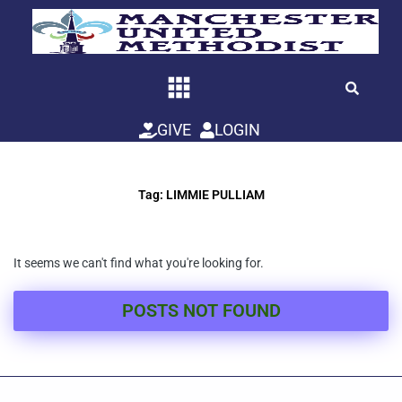
Skip
to
content
GIVE
LOGIN
Tag: LIMMIE PULLIAM
It seems we can't find what you're looking for.
POSTS NOT FOUND