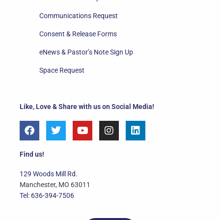
Communications Request
Consent & Release Forms
eNews & Pastor’s Note Sign Up
Space Request
Like, Love & Share with us on Social Media!
F
T
Y
I
L
a
w
o
n
i
c
i
u
s
n
e
t
t
t
k
Find us!
b
t
u
a
e
o
e
b
g
d
129 Woods Mill Rd.
o
r
e
r
i
Manchester, MO 63011
k
a
n
Tel: 636-394-7506
m