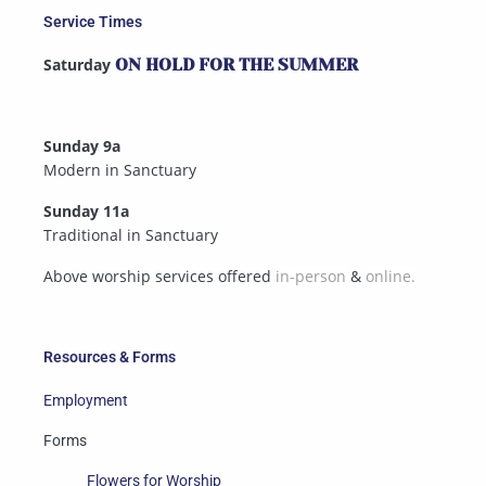
Service Times
Saturday
ON HOLD FOR THE SUMMER
Sunday 9a
Modern in Sanctuary
Sunday 11a
Traditional in Sanctuary
Above worship services offered
in-person
&
online.
Resources & Forms
Employment
Forms
Flowers for Worship