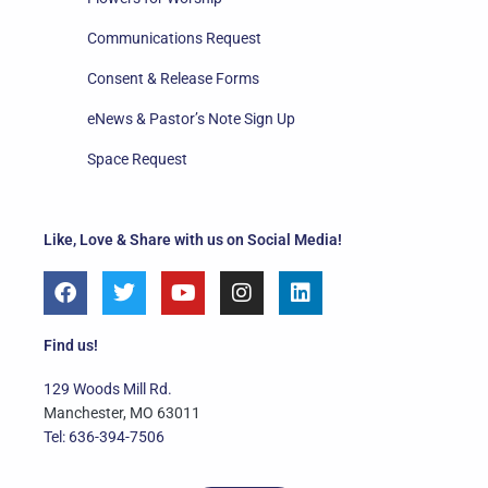
Communications Request
Consent & Release Forms
eNews & Pastor’s Note Sign Up
Space Request
Like, Love & Share with us on Social Media!
F
T
Y
I
L
a
w
o
n
i
c
i
u
s
n
e
t
t
t
k
Find us!
b
t
u
a
e
o
e
b
g
d
129 Woods Mill Rd.
o
r
e
r
i
Manchester, MO 63011
k
a
n
Tel: 636-394-7506
m