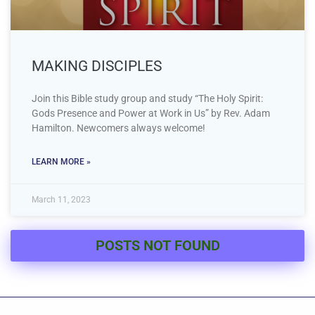
MAKING DISCIPLES
Join this Bible study group and study “The Holy Spirit:
Gods Presence and Power at Work in Us” by Rev. Adam
Hamilton. Newcomers always welcome!
LEARN MORE »
March 11, 2023
POSTS NOT FOUND