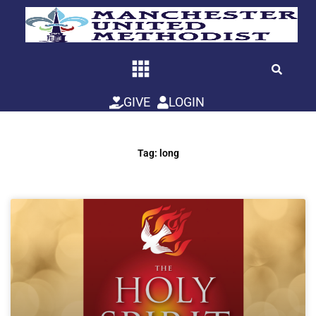
Skip
to
content
GIVE
LOGIN
Tag: long