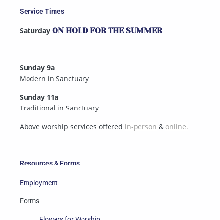
Service Times
Saturday
ON HOLD FOR THE SUMMER
Sunday 9a
Modern in Sanctuary
Sunday 11a
Traditional in Sanctuary
Above worship services offered
in-person
&
online.
Resources & Forms
Employment
Forms
Flowers for Worship