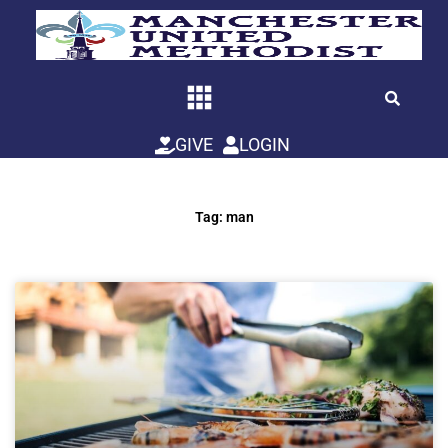
Skip
to
content
GIVE
LOGIN
Tag: man