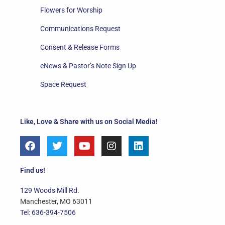
Flowers for Worship
Communications Request
Consent & Release Forms
eNews & Pastor’s Note Sign Up
Space Request
Like, Love & Share with us on Social Media!
F
T
Y
I
L
a
w
o
n
i
c
i
u
s
n
e
t
t
t
k
Find us!
b
t
u
a
e
o
e
b
g
d
129 Woods Mill Rd.
o
r
e
r
i
Manchester, MO 63011
k
a
n
Tel: 636-394-7506
m