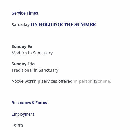
Service Times
Saturday
ON HOLD FOR THE SUMMER
Sunday 9a
Modern in Sanctuary
Sunday 11a
Traditional in Sanctuary
Above worship services offered
in-person
&
online.
Resources & Forms
Employment
Forms