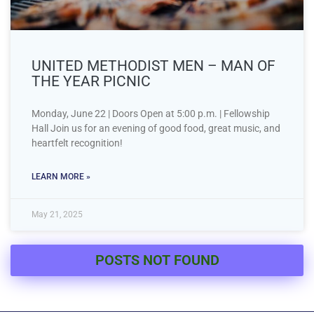
UNITED METHODIST MEN – MAN OF
THE YEAR PICNIC
Monday, June 22 | Doors Open at 5:00 p.m. | Fellowship
Hall Join us for an evening of good food, great music, and
heartfelt recognition!
LEARN MORE »
May 21, 2025
POSTS NOT FOUND