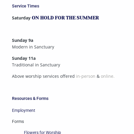
Service Times
Saturday
ON HOLD FOR THE SUMMER
Sunday 9a
Modern in Sanctuary
Sunday 11a
Traditional in Sanctuary
Above worship services offered
in-person
&
online.
Resources & Forms
Employment
Forms
Flowers for Worship