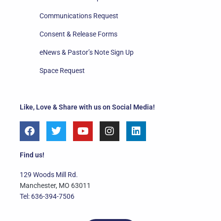
Communications Request
Consent & Release Forms
eNews & Pastor’s Note Sign Up
Space Request
Like, Love & Share with us on Social Media!
F
T
Y
I
L
a
w
o
n
i
c
i
u
s
n
e
t
t
t
k
Find us!
b
t
u
a
e
o
e
b
g
d
129 Woods Mill Rd.
o
r
e
r
i
Manchester, MO 63011
k
a
n
Tel: 636-394-7506
m