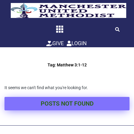
Skip
to
content
GIVE
LOGIN
Tag: Matthew 3:1-12
It seems we can't find what you're looking for.
POSTS NOT FOUND