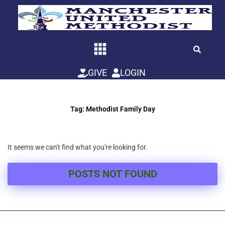
Skip
to
content
GIVE
LOGIN
Tag: Methodist Family Day
It seems we can't find what you're looking for.
POSTS NOT FOUND