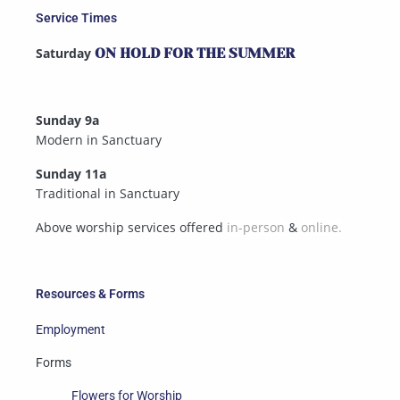
Service Times
Saturday
ON HOLD FOR THE SUMMER
Sunday 9a
Modern in Sanctuary
Sunday 11a
Traditional in Sanctuary
Above worship services offered
in-person
&
online.
Resources & Forms
Employment
Forms
Flowers for Worship