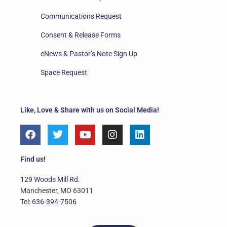
Communications Request
Consent & Release Forms
eNews & Pastor’s Note Sign Up
Space Request
Like, Love & Share with us on Social Media!
F
T
Y
I
L
a
w
o
n
i
c
i
u
s
n
e
t
t
t
k
Find us!
b
t
u
a
e
o
e
b
g
d
129 Woods Mill Rd.
o
r
e
r
i
Manchester, MO 63011
k
a
n
Tel: 636-394-7506
m