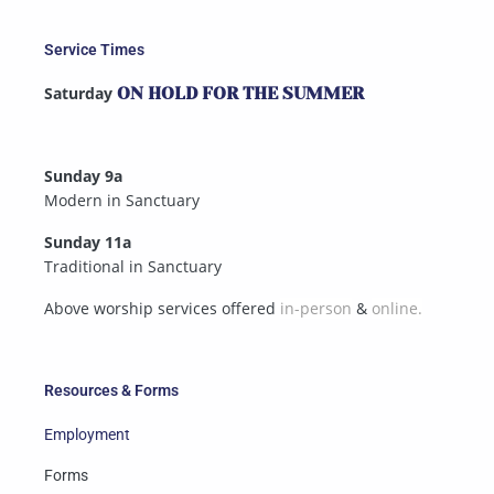
Service Times
Saturday
ON HOLD FOR THE SUMMER
Sunday 9a
Modern in Sanctuary
Sunday 11a
Traditional in Sanctuary
Above worship services offered
in-person
&
online.
Resources & Forms
Employment
Forms