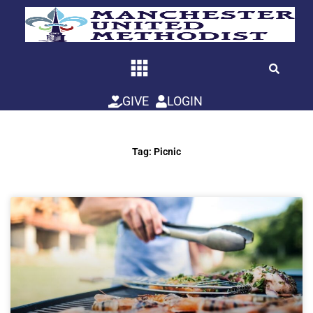
Skip
to
content
GIVE
LOGIN
Tag: Picnic