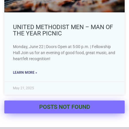
UNITED METHODIST MEN – MAN OF
THE YEAR PICNIC
Monday, June 22 | Doors Open at 5:00 p.m. | Fellowship
Hall Join us for an evening of good food, great music, and
heartfelt recognition!
LEARN MORE »
May 21, 2025
POSTS NOT FOUND