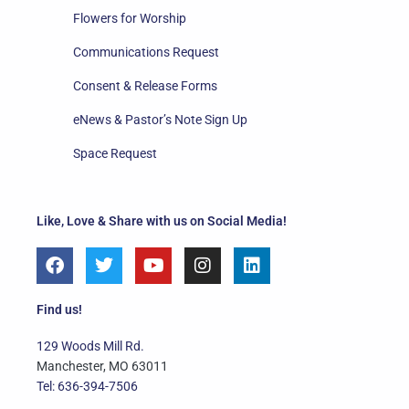
Flowers for Worship
Communications Request
Consent & Release Forms
eNews & Pastor’s Note Sign Up
Space Request
Like, Love & Share with us on Social Media!
F
T
Y
I
L
a
w
o
n
i
c
i
u
s
n
e
t
t
t
k
Find us!
b
t
u
a
e
o
e
b
g
d
129 Woods Mill Rd.
o
r
e
r
i
Manchester, MO 63011
k
a
n
Tel: 636-394-7506
m