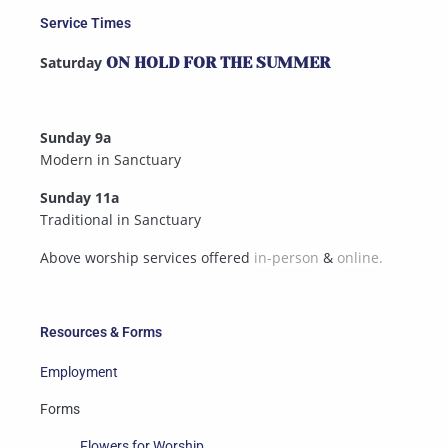
Service Times
Saturday
ON HOLD FOR THE SUMMER
Sunday 9a
Modern in Sanctuary
Sunday 11a
Traditional in Sanctuary
Above worship services offered
in-person
&
online.
Resources & Forms
Employment
Forms
Flowers for Worship