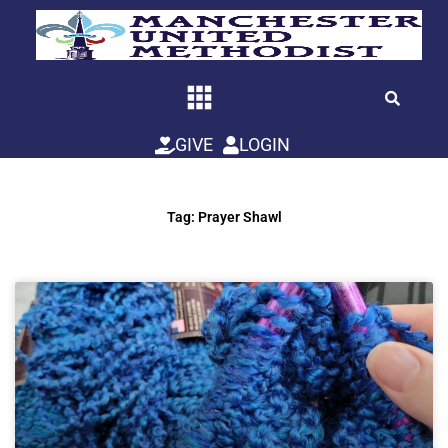
Skip
to
content
GIVE
LOGIN
Tag: Prayer Shawl