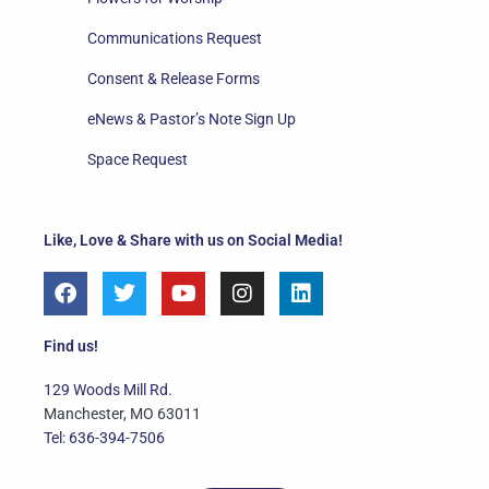
Communications Request
Consent & Release Forms
eNews & Pastor’s Note Sign Up
Space Request
Like, Love & Share with us on Social Media!
F
T
Y
I
L
a
w
o
n
i
c
i
u
s
n
e
t
t
t
k
Find us!
b
t
u
a
e
o
e
b
g
d
129 Woods Mill Rd.
o
r
e
r
i
Manchester, MO 63011
k
a
n
Tel: 636-394-7506
m