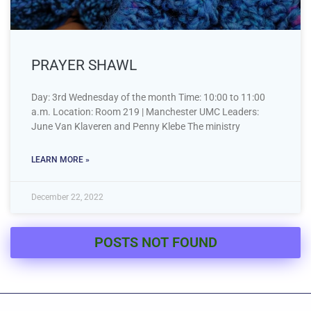
PRAYER SHAWL
Day: 3rd Wednesday of the month Time: 10:00 to 11:00
a.m. Location: Room 219 | Manchester UMC Leaders:
June Van Klaveren and Penny Klebe The ministry
LEARN MORE »
December 22, 2022
POSTS NOT FOUND