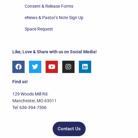
Consent & Release Forms
eNews & Pastor’s Note Sign Up
Space Request
Like, Love & Share with us on Social Media!
F
T
Y
I
L
a
w
o
n
i
c
i
u
s
n
e
t
t
t
k
Find us!
b
t
u
a
e
o
e
b
g
d
129 Woods Mill Rd.
o
r
e
r
i
Manchester, MO 63011
k
a
n
Tel: 636-394-7506
m
Contact Us