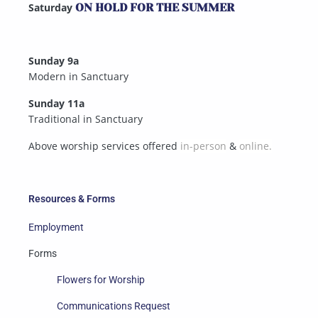
Saturday
ON HOLD FOR THE SUMMER
Sunday 9a
Modern in Sanctuary
Sunday 11a
Traditional in Sanctuary
Above worship services offered
in-person
&
online.
Resources & Forms
Employment
Forms
Flowers for Worship
Communications Request