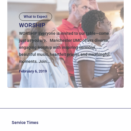
What to Expect
WORSHIP
WORSHIP Everyone is invited to our table—come
just as you are. Manchester UMC offers diverse,
engaging worship with inspiring sermons,
beautiful music, heartfelt prayer, and meaningful
moments. Join...
February 6, 2019
Service Times