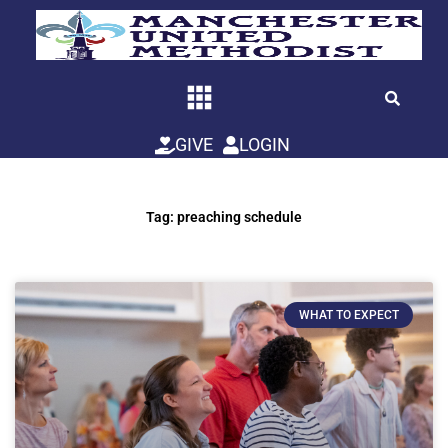
Skip
to
content
GIVE
LOGIN
Tag: preaching schedule
WHAT TO EXPECT