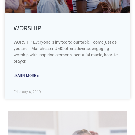
WORSHIP
WORSHIP Everyone is invited to our table—come just as
you are. Manchester UMC offers diverse, engaging
worship with inspiring sermons, beautiful music, heartfelt
prayer,
LEARN MORE »
February 6, 2019