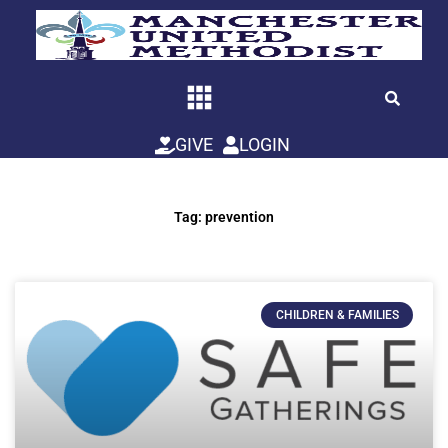
Skip
to
content
GIVE
LOGIN
Tag: prevention
CHILDREN & FAMILIES