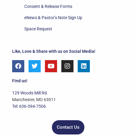
Consent & Release Forms
eNews & Pastor’s Note Sign Up
Space Request
Like, Love & Share with us on Social Media!
F
T
Y
I
L
a
w
o
n
i
c
i
u
s
n
e
t
t
t
k
Find us!
b
t
u
a
e
o
e
b
g
d
129 Woods Mill Rd.
o
r
e
r
i
Manchester, MO 63011
k
a
n
Tel: 636-394-7506
m
Contact Us