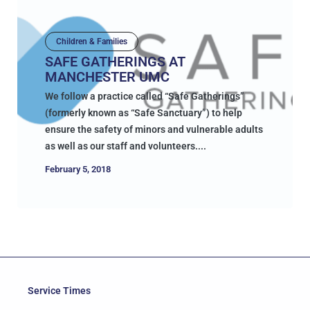
Children & Families
SAFE GATHERINGS AT
MANCHESTER UMC
We follow a practice called “Safe Gatherings”
(formerly known as “Safe Sanctuary”) to help
ensure the safety of minors and vulnerable adults
as well as our staff and volunteers....
February 5, 2018
Service Times