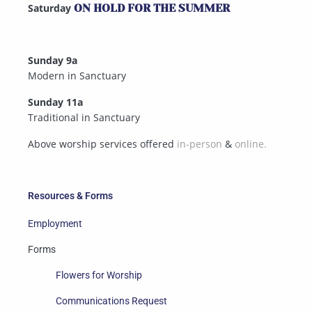
Saturday
ON HOLD FOR THE SUMMER
Sunday 9a
Modern in Sanctuary
Sunday 11a
Traditional in Sanctuary
Above worship services offered
in-person
&
online.
Resources & Forms
Employment
Forms
Flowers for Worship
Communications Request