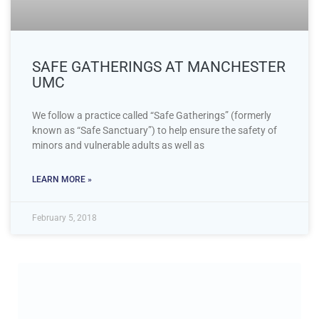
SAFE GATHERINGS AT MANCHESTER
UMC
We follow a practice called “Safe Gatherings” (formerly
known as “Safe Sanctuary”) to help ensure the safety of
minors and vulnerable adults as well as
LEARN MORE »
February 5, 2018