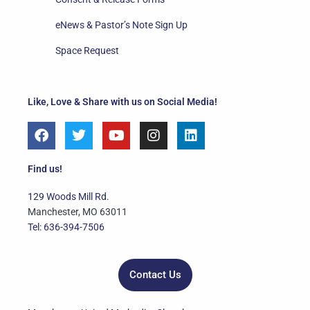
eNews & Pastor’s Note Sign Up
Space Request
Like, Love & Share with us on Social Media!
F
T
Y
I
L
a
w
o
n
i
c
i
u
s
n
e
t
t
t
k
Find us!
b
t
u
a
e
o
e
b
g
d
129 Woods Mill Rd.
o
r
e
r
i
Manchester, MO 63011
k
a
n
Tel: 636-394-7506
m
Contact Us