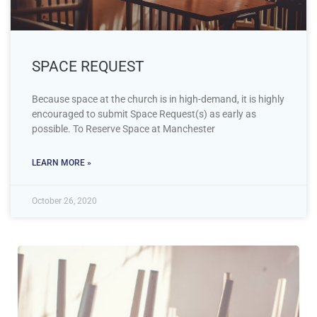
SPACE REQUEST
Because space at the church is in high-demand, it is highly
encouraged to submit Space Request(s) as early as
possible. To Reserve Space at Manchester
LEARN MORE »
October 26, 2020