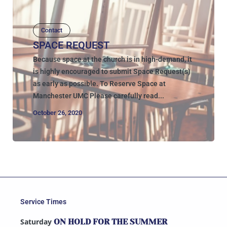
Contact
SPACE REQUEST
Because space at the church is in high-demand, it
is highly encouraged to submit Space Request(s)
as early as possible. To Reserve Space at
Manchester UMC Please carefully read...
October 26, 2020
Service Times
Saturday
ON HOLD FOR THE SUMMER