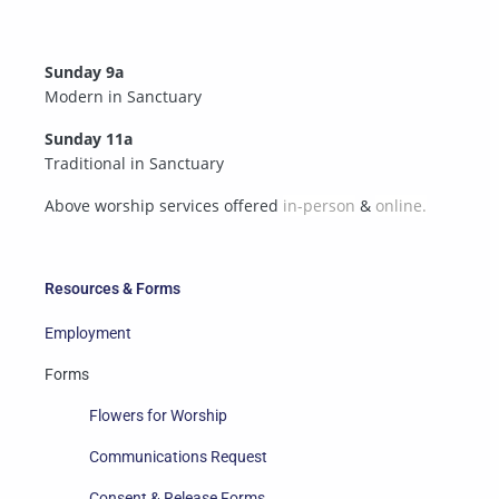
Sunday 9a
Modern in Sanctuary
Sunday 11a
Traditional in Sanctuary
Above worship services offered
in-person
&
online.
Resources & Forms
Employment
Forms
Flowers for Worship
Communications Request
Consent & Release Forms