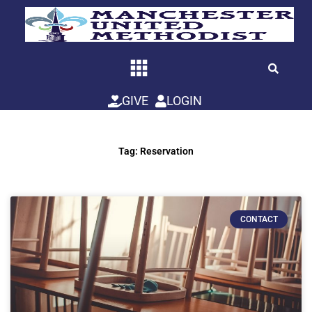
Skip
to
content
GIVE
LOGIN
Tag: Reservation
CONTACT