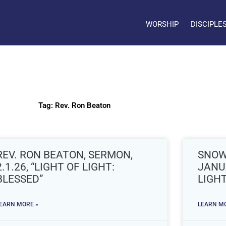
WORSHIP
DISCIPLE
Tag: Rev. Ron Beaton
REV. RON BEATON, SERMON,
SNOW
2.1.26, “LIGHT OF LIGHT:
JANUA
BLESSED”
LIGHT
EARN MORE »
LEARN MO