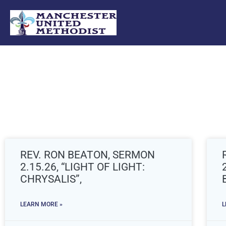
Skip
to
content
REV. RON BEATON, SERMON
2.15.26, “LIGHT OF LIGHT:
CHRYSALIS”,
LEARN MORE »
L