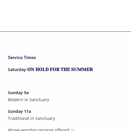
Service Times
Saturday
ON HOLD FOR THE SUMMER
Sunday 9a
Modern in Sanctuary
Sunday 11a
Traditional in Sanctuary
Above worship services offered
in-