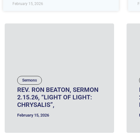
February 15, 2026
F
Sermons
REV. RON BEATON, SERMON
2.15.26, “LIGHT OF LIGHT:
CHRYSALIS”,
February 15, 2026