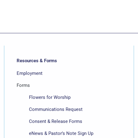
Resources & Forms
Employment
Forms
Flowers for Worship
Communications Request
Consent & Release Forms
eNews & Pastor’s Note Sign Up