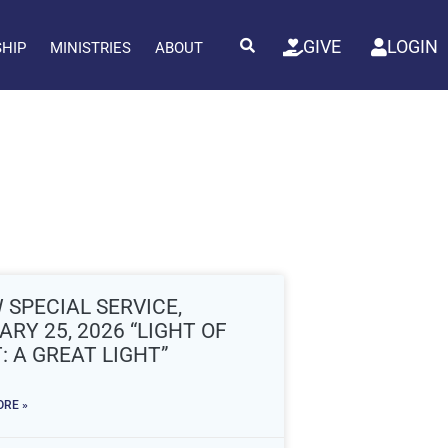
GIVE
LOGIN
SHIP
MINISTRIES
ABOUT
 SPECIAL SERVICE,
RY 25, 2026 “LIGHT OF
: A GREAT LIGHT”
RE »