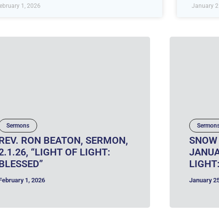
ebruary 1, 2026
January 2
Sermons
Sermon
REV. RON BEATON, SERMON,
SNOW 
2.1.26, “LIGHT OF LIGHT:
JANUA
BLESSED”
LIGHT
February 1, 2026
January 25