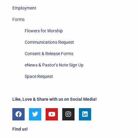
Employment
Forms
Flowers for Worship
Communications Request
Consent & Release Forms
eNews & Pastor’s Note Sign Up
Space Request
Like, Love & Share with us on Social Media!
F
T
Y
I
L
a
w
o
n
i
c
i
u
s
n
e
t
t
t
k
Find us!
b
t
u
a
e