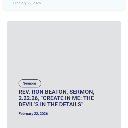
February 22, 2026
Sermons
REV. RON BEATON, SERMON,
2.22.26, “CREATE IN ME: THE
DEVIL’S IN THE DETAILS”
February 22, 2026