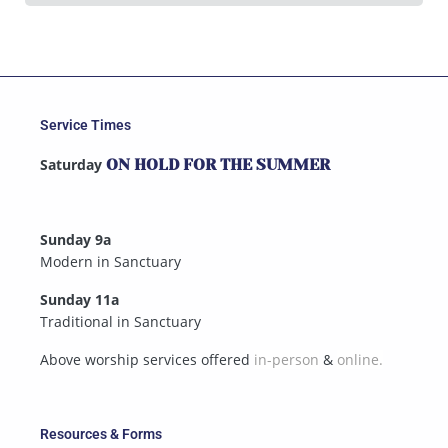
Service Times
Saturday
ON HOLD FOR THE SUMMER
Sunday 9a
Modern in Sanctuary
Sunday 11a
Traditional in Sanctuary
Above worship services offered
in-person
&
online.
Resources & Forms