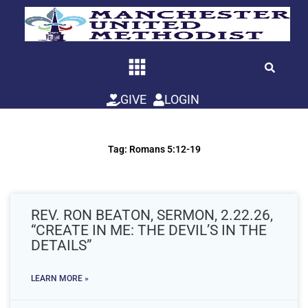
Skip
to
content
GIVE
LOGIN
Tag: Romans 5:12-19
REV. RON BEATON, SERMON, 2.22.26,
“CREATE IN ME: THE DEVIL’S IN THE
DETAILS”
LEARN MORE »