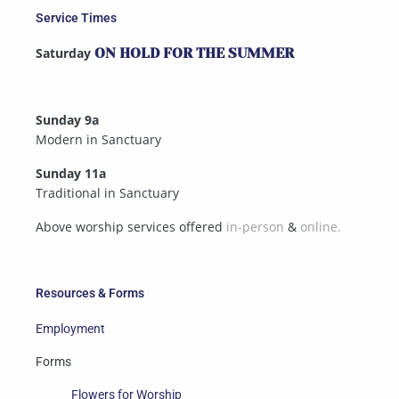
Service Times
Saturday
ON HOLD FOR THE SUMMER
Sunday 9a
Modern in Sanctuary
Sunday 11a
Traditional in Sanctuary
Above worship services offered
in-person
&
online.
Resources & Forms
Employment
Forms
Flowers for Worship