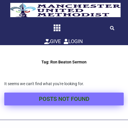
Skip
to
content
GIVE
LOGIN
Tag: Ron Beaton Sermon
It seems we can't find what you're looking for.
POSTS NOT FOUND