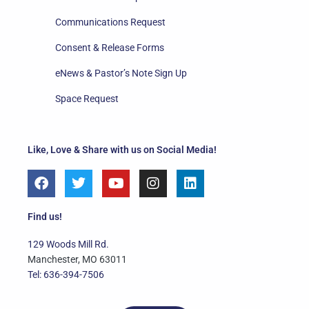
Communications Request
Consent & Release Forms
eNews & Pastor’s Note Sign Up
Space Request
Like, Love & Share with us on Social Media!
F
T
Y
I
L
a
w
o
n
i
c
i
u
s
n
e
t
t
t
k
Find us!
b
t
u
a
e
o
e
b
g
d
129 Woods Mill Rd.
o
r
e
r
i
Manchester, MO 63011
k
a
n
Tel: 636-394-7506
m