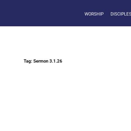
WORSHIP
DISCIPLE
Tag: Sermon 3.1.26