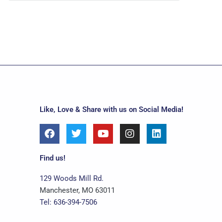
Like, Love & Share with us on Social Media!
F
T
Y
I
L
a
w
o
n
i
c
i
u
s
n
e
t
t
t
k
Find us!
b
t
u
a
e
o
e
b
g
d
129 Woods Mill Rd.
o
r
e
r
i
Manchester, MO 63011
k
a
n
Tel: 636-394-7506
m