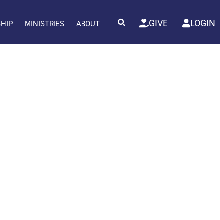
GIVE
LOGIN
SHIP
MINISTRIES
ABOUT