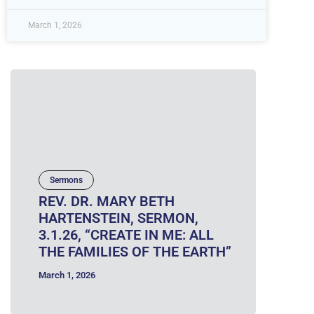
March 1, 2026
Sermons
REV. DR. MARY BETH
HARTENSTEIN, SERMON,
3.1.26, “CREATE IN ME: ALL
THE FAMILIES OF THE EARTH”
March 1, 2026