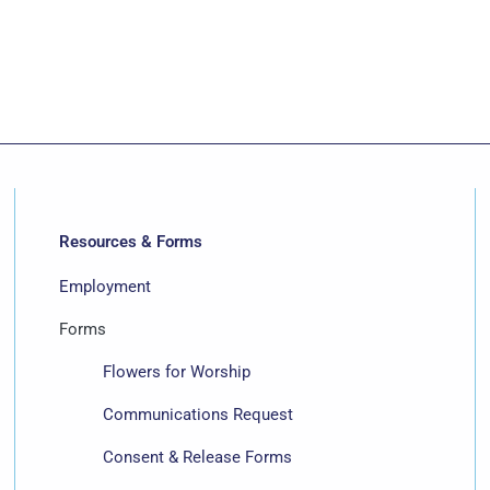
Resources & Forms
Employment
Forms
Flowers for Worship
Communications Request
Consent & Release Forms