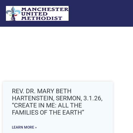
Skip
to
content
REV. DR. MARY BETH
HARTENSTEIN, SERMON, 3.1.26,
“CREATE IN ME: ALL THE
FAMILIES OF THE EARTH”
LEARN MORE »