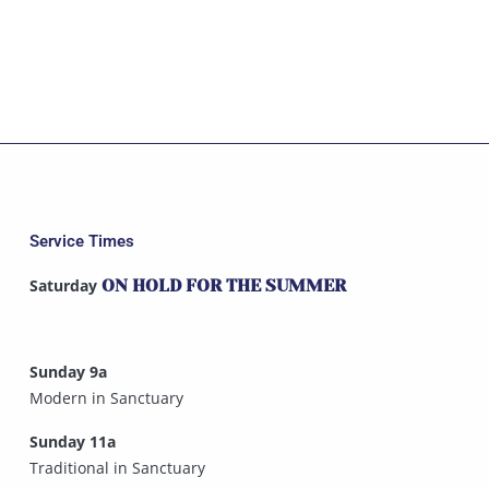
Service Times
Saturday
ON HOLD FOR THE SUMMER
Sunday 9a
Modern in Sanctuary
Sunday 11a
Traditional in Sanctuary