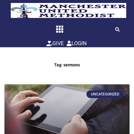
Skip
to
content
GIVE
LOGIN
Tag: sermons
UNCATEGORIZED