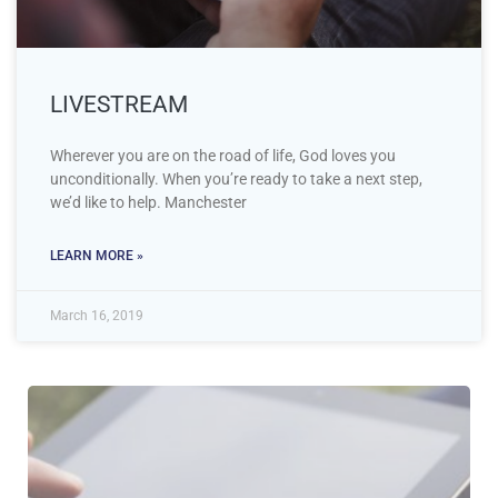
LIVESTREAM
Wherever you are on the road of life, God loves you
unconditionally. When you’re ready to take a next step,
we’d like to help. Manchester
LEARN MORE »
March 16, 2019