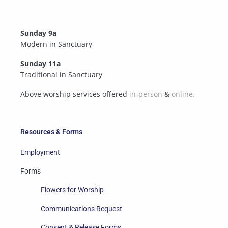
Sunday 9a
Modern in Sanctuary
Sunday 11a
Traditional in Sanctuary
Above worship services offered
in-person
&
online.
Resources & Forms
Employment
Forms
Flowers for Worship
Communications Request
Consent & Release Forms