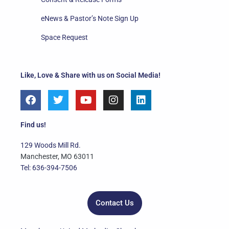
eNews & Pastor’s Note Sign Up
Space Request
Like, Love & Share with us on Social Media!
F
T
Y
I
L
a
w
o
n
i
c
i
u
s
n
e
t
t
t
k
Find us!
b
t
u
a
e
o
e
b
g
d
129 Woods Mill Rd.
o
r
e
r
i
Manchester, MO 63011
k
a
n
Tel: 636-394-7506
m
Contact Us