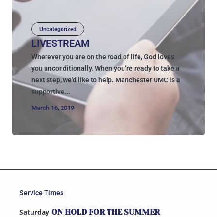
Uncategorized
LIVESTREAM
Wherever you are on the road of life, God loves
you unconditionally. When you’re ready to take a
next step, we’d like to help. Manchester UMC is a
supportive...
March 16, 2019
Service Times
Saturday
ON HOLD FOR THE SUMMER