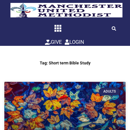
Skip
to
content
GIVE
LOGIN
Tag: Short term Bible Study
ADULTS