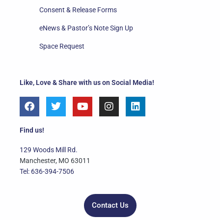
Consent & Release Forms
eNews & Pastor’s Note Sign Up
Space Request
Like, Love & Share with us on Social Media!
F
T
Y
I
L
a
w
o
n
i
c
i
u
s
n
e
t
t
t
k
Find us!
b
t
u
a
e
o
e
b
g
d
129 Woods Mill Rd.
o
r
e
r
i
Manchester, MO 63011
k
a
n
Tel: 636-394-7506
m
Contact Us