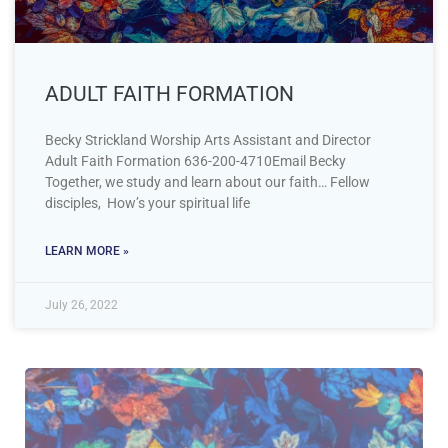
ADULT FAITH FORMATION
Becky Strickland Worship Arts Assistant and Director
Adult Faith Formation 636-200-4710Email Becky
Together, we study and learn about our faith… Fellow
disciples, How’s your spiritual life
LEARN MORE »
July 26, 2022