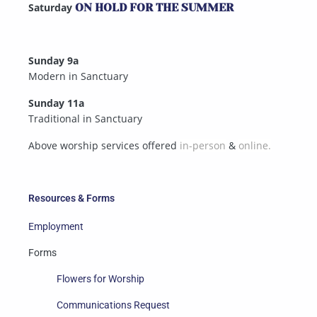
Saturday
ON HOLD FOR THE SUMMER
Sunday 9a
Modern in Sanctuary
Sunday 11a
Traditional in Sanctuary
Above worship services offered
in-person
&
online.
Resources & Forms
Employment
Forms
Flowers for Worship
Communications Request