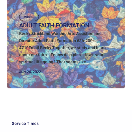
Adults
ADULT FAITH FORMATION
Becky Strickland Worship Arts Assistant and
Director Adult Faith Formation 636-200-
4710Email Becky Together, we study and learn
about our faith… Fellow disciples, How’s your
spiritual life going? That seems like...
July 26, 2022
Service Times