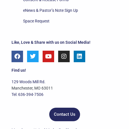
eNews & Pastor’s Note Sign Up
Space Request
Like, Love & Share with us on Social Media!
F
T
Y
I
L
a
w
o
n
i
c
i
u
s
n
e
t
t
t
k
Find us!
b
t
u
a
e
o
e
b
g
d
129 Woods Mill Rd.
o
r
e
r
i
Manchester, MO 63011
k
a
n
Tel: 636-394-7506
m
Contact Us