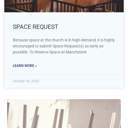
SPACE REQUEST
Because space at the church is in high-demand, it is highly
encouraged to submit Space Request(s) as early as
possible. To Reserve Space at Manchester
LEARN MORE »
October 26, 2020