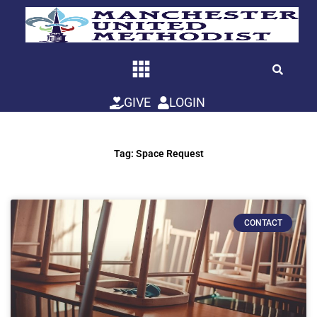
Skip
to
content
GIVE
LOGIN
Tag: Space Request
CONTACT