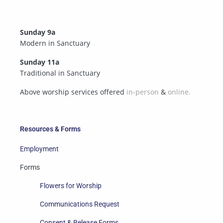
Sunday 9a
Modern in Sanctuary
Sunday 11a
Traditional in Sanctuary
Above worship services offered
in-person
&
online.
Resources & Forms
Employment
Forms
Flowers for Worship
Communications Request
Consent & Release Forms