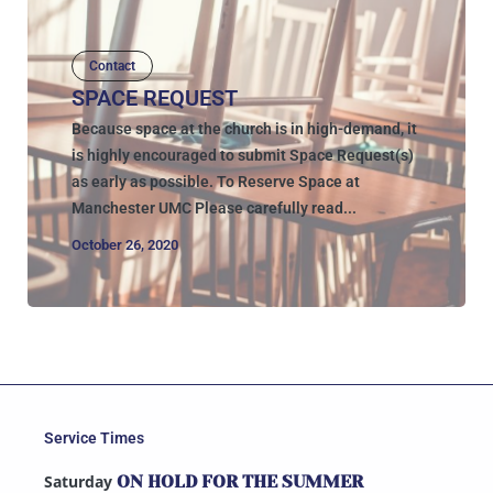
Contact
SPACE REQUEST
Because space at the church is in high-demand, it
is highly encouraged to submit Space Request(s)
as early as possible. To Reserve Space at
Manchester UMC Please carefully read...
October 26, 2020
Service Times
Saturday
ON HOLD FOR THE SUMMER