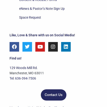
eNews & Pastor’s Note Sign Up
Space Request
Like, Love & Share with us on Social Media!
F
T
Y
I
L
a
w
o
n
i
c
i
u
s
n
e
t
t
t
k
Find us!
b
t
u
a
e
o
e
b
g
d
129 Woods Mill Rd.
o
r
e
r
i
Manchester, MO 63011
k
a
n
Tel: 636-394-7506
m
Contact Us