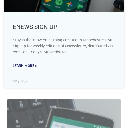
ENEWS SIGN-UP
Stay in the know on all things related to Manchester UMC!
Sign up for weekly editions of eNewsletter, distributed via
email on Fridays. Subscribe to
LEARN MORE »
May 18, 2018