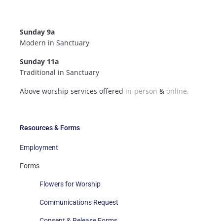
Sunday 9a
Modern in Sanctuary
Sunday 11a
Traditional in Sanctuary
Above worship services offered
in-person
&
online.
Resources & Forms
Employment
Forms
Flowers for Worship
Communications Request
Consent & Release Forms