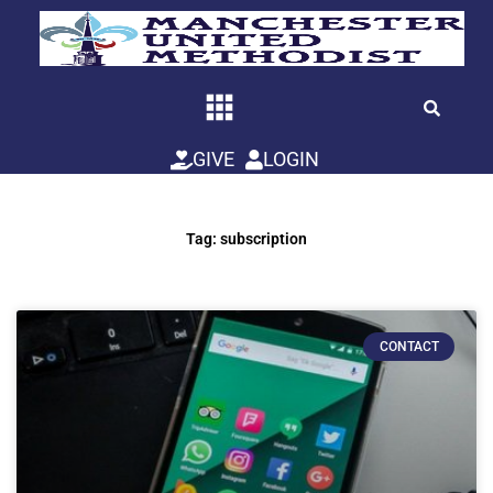
Skip
to
content
GIVE
LOGIN
Tag: subscription
CONTACT