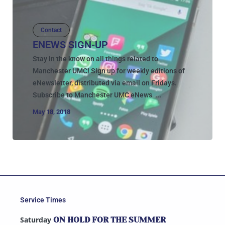
Contact
ENEWS SIGN-UP
Stay in the know on all things related to
Manchester UMC! Sign up for weekly editions of
eNewsletter, distributed via email on Fridays.
Subscribe to Manchester UMC eNews ...
May 18, 2018
Service Times
Saturday
ON HOLD FOR THE SUMMER