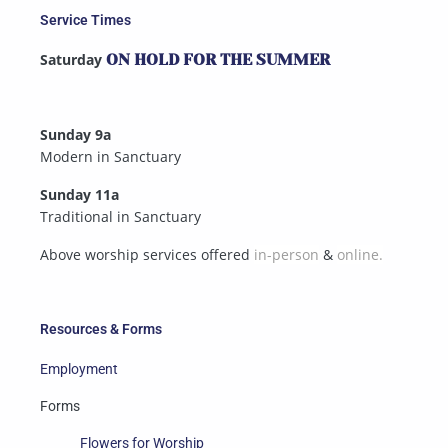
Service Times
Saturday
ON HOLD FOR THE SUMMER
Sunday 9a
Modern in Sanctuary
Sunday 11a
Traditional in Sanctuary
Above worship services offered
in-person
&
online.
Resources & Forms
Employment
Forms
Flowers for Worship