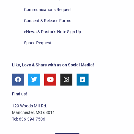
Communications Request
Consent & Release Forms
eNews & Pastor’s Note Sign Up
Space Request
Like, Love & Share with us on Social Media!
F
T
Y
I
L
a
w
o
n
i
c
i
u
s
n
e
t
t
t
k
Find us!
b
t
u
a
e
o
e
b
g
d
129 Woods Mill Rd.
o
r
e
r
i
Manchester, MO 63011
k
a
n
Tel: 636-394-7506
m