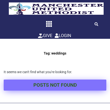
Skip
to
content
GIVE
LOGIN
Tag: weddings
It seems we can't find what you're looking for.
POSTS NOT FOUND